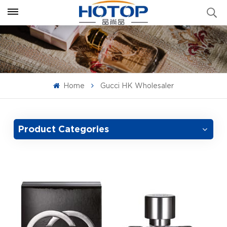
Home
Gucci HK Wholesaler
Product Categories