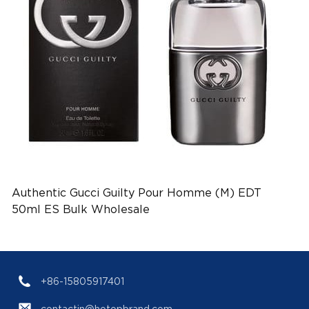
Authentic Gucci Guilty Pour Homme (M) EDT
50ml ES Bulk Wholesale
+86-15805917401