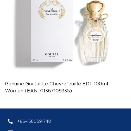
Genuine Goutal Le Chevrefeuille EDT 100ml
Women (EAN:711367109335)
+86-15805917401