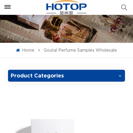
Home
Goutal Perfume Samples Wholesale
Product Categories