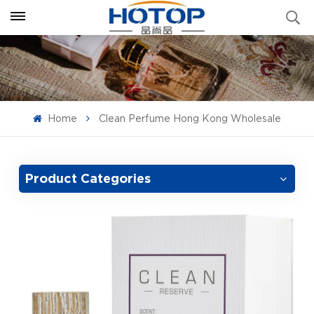
Home
Clean Perfume Hong Kong Wholesale
Product Categories