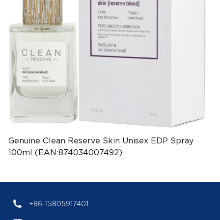
Genuine Clean Reserve Skin Unisex EDP Spray
100ml (EAN:874034007492)
+86-15805917401