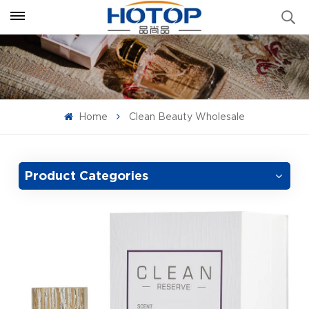
Home
Clean Beauty Wholesale
Product Categories