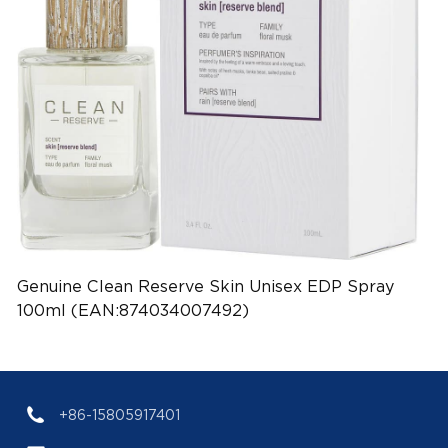
Genuine Clean Reserve Skin Unisex EDP Spray
100ml (EAN:874034007492)
+86-15805917401