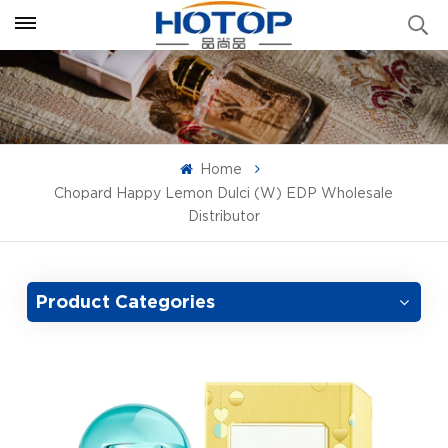
Home
Chopard Happy Lemon Dulci (W) EDP Wholesale
Distributor
Product Categories