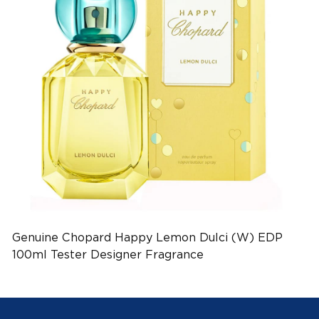
Genuine Chopard Happy Lemon Dulci (W) EDP
100ml Tester Designer Fragrance
(EAN:7640177362025)