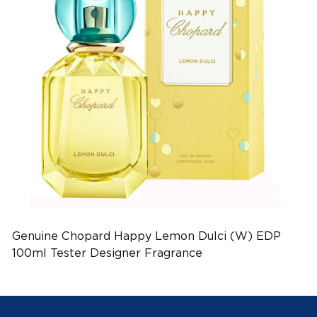
Genuine Chopard Happy Lemon Dulci (W) EDP
100ml Tester Designer Fragrance
(EAN:7640177362025)