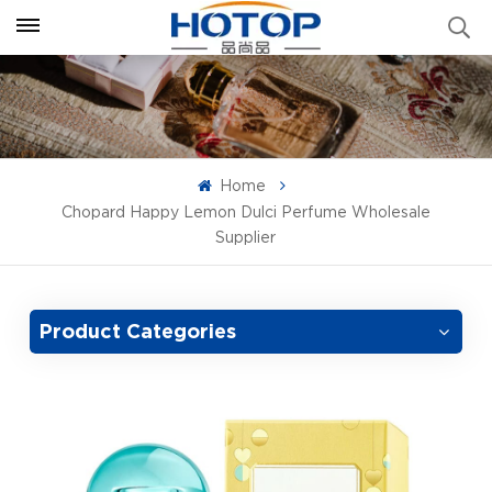
Home
Chopard Happy Lemon Dulci Perfume Wholesale
Supplier
Product Categories