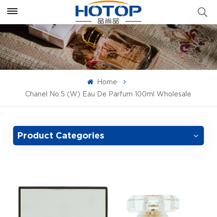
Home
Chanel No.5 (W) Eau De Parfum 100ml Wholesale
Product Categories