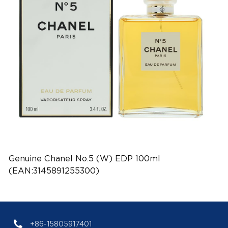
Genuine Chanel No.5 (W) EDP 100ml
(EAN:3145891255300)
+86-15805917401