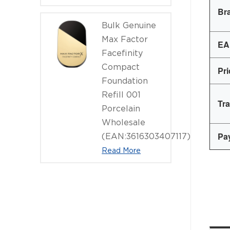
Br
Bulk Genuine
Max Factor
EA
Facefinity
Compact
Pr
Foundation
Refill 001
Tr
Porcelain
Wholesale
Pa
(EAN:3616303407117)
Read More