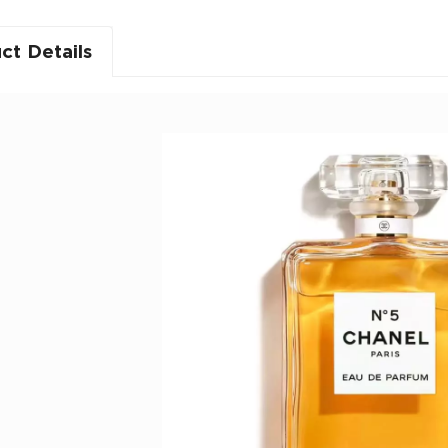
ct Details