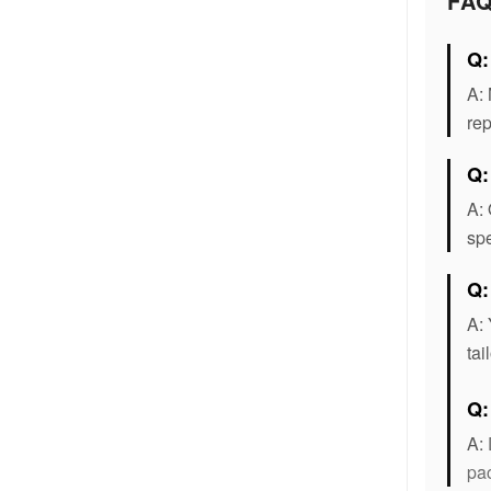
FA
Q:
A: 
rep
Q:
A: 
spe
Q:
A: 
tai
Q
A:
pac