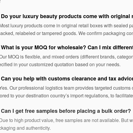
Q
 Do your luxury beauty products come with original 
Most luxury products come in original retail boxes with sealed
acked, relabeled or tampered goods. We confirm packaging con
 What is your MOQ for wholesale? Can I mix differe
Our MOQ is flexible, and mixed orders (different brands, categ
cified in your customized quotation based on your needs.
 Can you help with customs clearance and tax advic
Yes. Our professional logistics team provides targeted custom
lored to your destination country’s import regulations, to facilita
:
Can I get free samples before placing a bulk order?
Due to high product value, free samples are not available. But we 
kaging and authenticity.