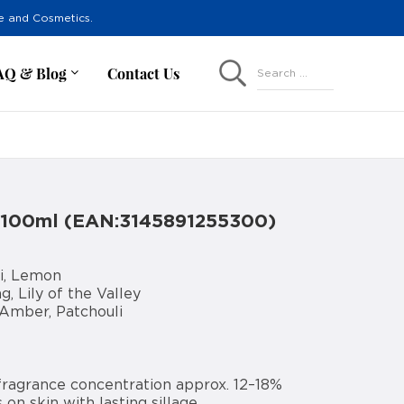
re and Cosmetics.
AQ & Blog
Contact Us
Search ...
 100ml (EAN:3145891255300)
i, Lemon
, Lily of the Valley
 Amber, Patchouli
fragrance concentration approx. 12–18%
 on skin with lasting sillage