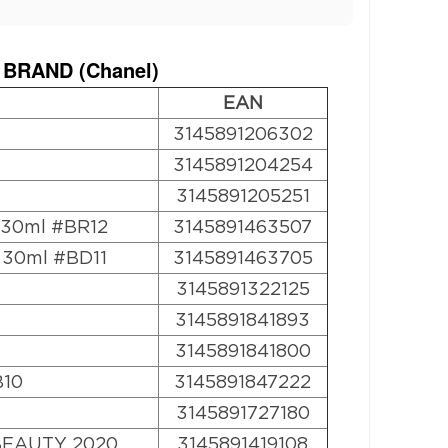
 BRAND (
Chanel
)
EAN
3145891206302
3145891204254
3145891205251
n 30ml #BR12
3145891463507
n 30ml #BD11
3145891463705
3145891322125
3145891841893
3145891841800
B10
3145891847222
3145891727180
BEAUTY 2020
3145891419108