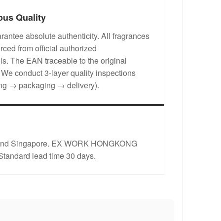
ous Quality
antee absolute authenticity. All fragrances
rced from official authorized
s. The EAN traceable to the original
. We conduct 3-layer quality inspections
ing → packaging → delivery).
rope and Singapore. EX WORK HONGKONG
 Standard lead time 30 days.