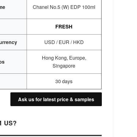
me
Chanel No.5 (W) EDP 100ml
FRESH
urrency
USD / EUR / HKD
Hong Kong, Europe,
bs
Singapore
30 days
Ask us for latest price & samples
 US?