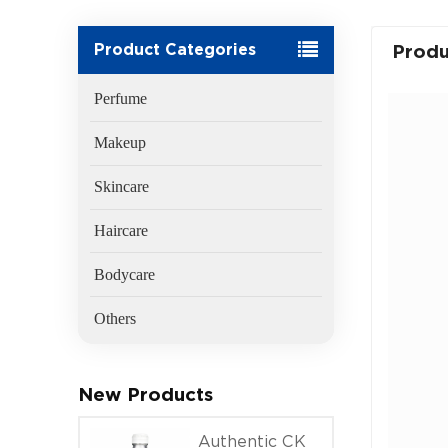
Product Categories
Produ
Perfume
Makeup
Skincare
Haircare
Bodycare
Others
New Products
Authentic CK