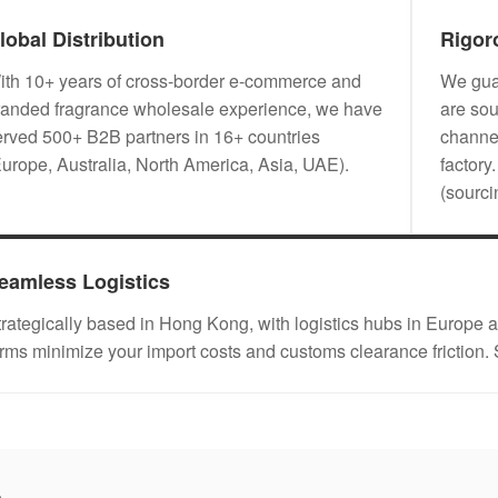
lobal Distribution
Rigor
ith 10+ years of cross-border e-commerce and
We guar
randed fragrance wholesale experience, we have
are sou
erved 500+ B2B partners in 16+ countries
channel
Europe, Australia, North America, Asia, UAE).
factory
(sourc
eamless Logistics
trategically based in Hong Kong, with logistics hubs in Eu
erms minimize your import costs and customs clearance friction.