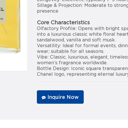
Sillage & Projection: Moderate to strong
presence
Core Characteristics
Olfactory Profile: Opens with bright sp
into a luxurious classic white floral hea
sandalwood, vanilla and soft musk.
Versatility: Ideal for formal events, din
wear; suitable for all seasons.
Vibe: Classic, luxurious, elegant, timele
women’s fragrance worldwide.
Bottle Design: Iconic square transparen
Chanel logo, representing eternal luxur
Inquire Now