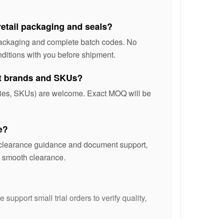
retail packaging and seals?
 packaging and complete batch codes. No
ditions with you before shipment.
nt brands and SKUs?
ories, SKUs) are welcome. Exact MOQ will be
e?
s clearance guidance and document support,
te smooth clearance.
support small trial orders to verify quality,