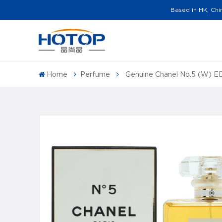
Based in HK, Chi
Home
Perfume
Genuine Chanel No.5 (W) 