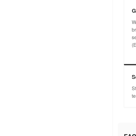
G
W
b
s
(
S
S
t