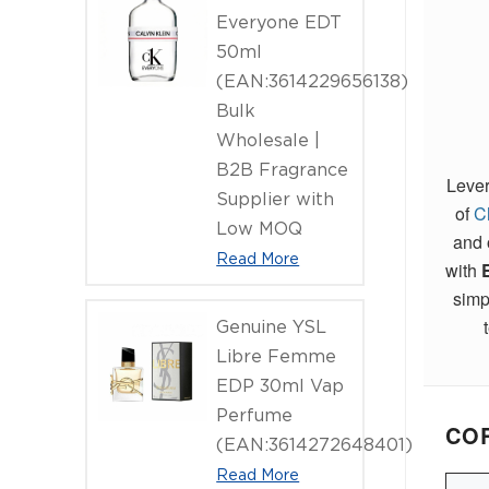
Everyone EDT
50ml
(EAN:3614229656138)
Bulk
Wholesale |
B2B Fragrance
Lever
Supplier with
of
C
Low MOQ
and 
Read More
with
simp
Genuine YSL
Libre Femme
EDP 30ml Vap
Perfume
COR
(EAN:3614272648401)
Read More