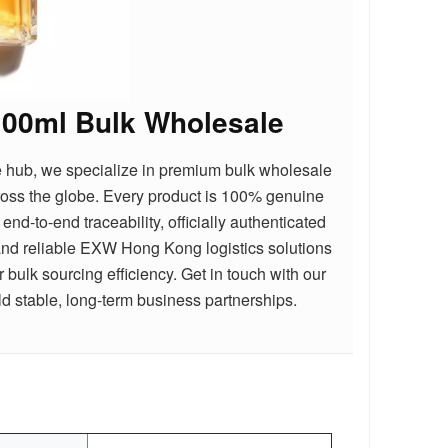
100ml Bulk Wholesale
e hub, we specialize in premium bulk wholesale
cross the globe. Every product is 100% genuine
nd-to-end traceability, officially authenticated
nd reliable EXW Hong Kong logistics solutions
bulk sourcing efficiency. Get in touch with our
d stable, long-term business partnerships.