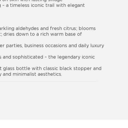
 – a timeless iconic trail with elegant
arkling aldehydes and fresh citrus; blooms
rt; dries down to a rich warm base of
ner parties, business occasions and daily luxury
ss and sophisticated – the legendary iconic
t glass bottle with classic black stopper and
y and minimalist aesthetics.