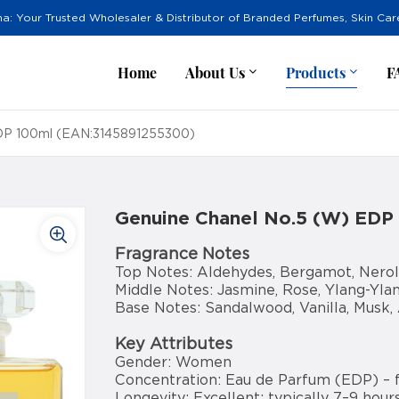
na: Your Trusted Wholesaler & Distributor of Branded Perfumes, Skin Ca
Home
About Us
Products
F
EDP 100ml (EAN:3145891255300)
Genuine Chanel No.5 (W) EDP
Fragrance Notes
Top Notes: Aldehydes, Bergamot, Nerol
Middle Notes: Jasmine, Rose, Ylang-Ylang
Base Notes: Sandalwood, Vanilla, Musk,
Key Attributes
Gender: Women
Concentration: Eau de Parfum (EDP) – 
Longevity: Excellent; typically 7–9 hours