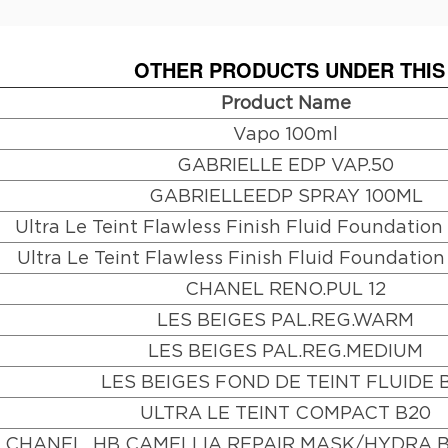
OTHER PRODUCTS UNDER THIS
Product Name
Vapo 100ml
GABRIELLE EDP VAP.50
GABRIELLEEDP SPRAY 100ML
Ultra Le Teint Flawless Finish Fluid Foundatio
Ultra Le Teint Flawless Finish Fluid Foundatio
CHANEL RENO.PUL 12
LES BEIGES PAL.REG.WARM
LES BEIGES PAL.REG.MEDIUM
LES BEIGES FOND DE TEINT FLUIDE 
ULTRA LE TEINT COMPACT B20
CHANEL. HB CAMELLIA REPAIR MASK/HYDRA 