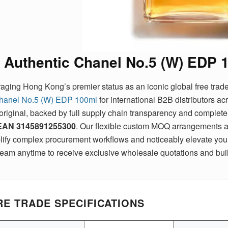
Authentic Chanel No.5 (W) EDP 
aging Hong Kong’s premier status as an iconic global free trad
hanel No.5 (W) EDP 100ml
for international B2B distributors a
original, backed by full supply chain transparency and complete e
EAN
3145891255300
. Our flexible custom MOQ arrangements a
lify complex procurement workflows and noticeably elevate your 
team anytime to receive exclusive wholesale quotations and buil
E TRADE SPECIFICATIONS