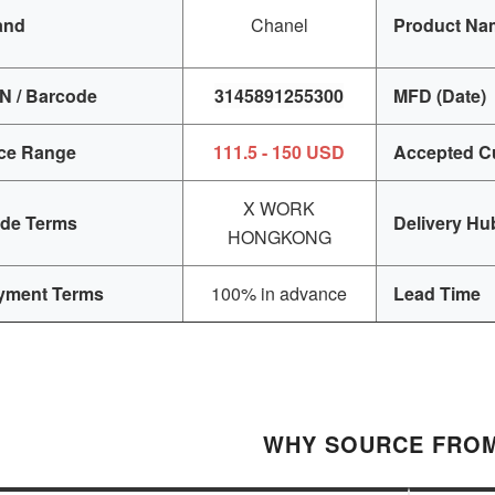
and
Chanel
Product Na
N / Barcode
3145891255300
MFD (Date)
ice Range
111.5 - 150 USD
Accepted C
X WORK
ade Terms
Delivery Hu
HONGKONG
yment Terms
100% in advance
Lead Time
WHY SOURCE FROM