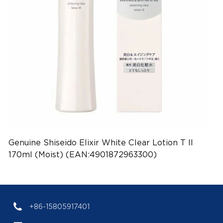
Genuine Shiseido Elixir White Clear Lotion T II
170ml (Moist) (EAN:4901872963300)
+86-15805917401