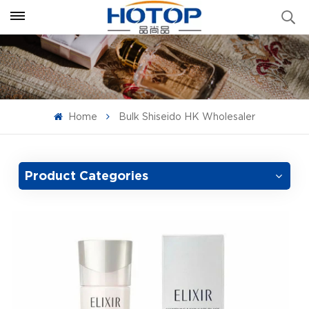
Home
Bulk Shiseido HK Wholesaler
Product Categories