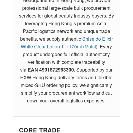
Headquartered in Hong Kong, we provide
professional large-scale bulk procurement
services for global beauty industry buyers. By
leveraging Hong Kong’s premium Asia-
Pacific logistics network and unique trade
benefits, we supply authentic
Shiseido Elixir
White Clear Lotion T II 170ml (Moist)
. Every
product undergoes full official authenticity
verification with complete traceability
via
EAN
4901872963300
. Supported by our
EXW Hong Kong delivery terms and flexible
mixed-SKU ordering policy, we significantly
simplify your procurement workflow and cut
down your overall logistics expenses.
CORE TRADE