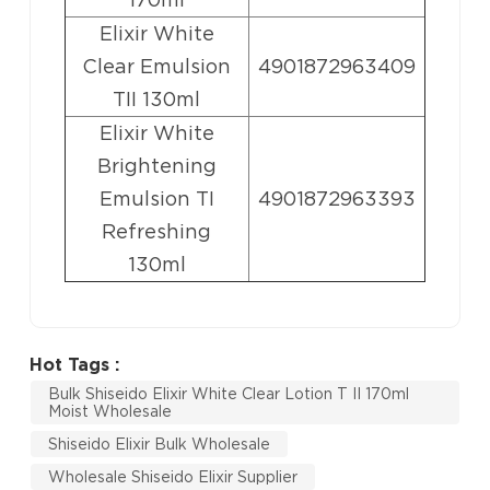
Elixir White
Clear Emulsion
4901872963409
TII 130ml
Elixir White
Brightening
Emulsion TI
4901872963393
Refreshing
130ml
Hot Tags :
Bulk Shiseido Elixir White Clear Lotion T II 170ml
Moist Wholesale
Shiseido Elixir Bulk Wholesale
Wholesale Shiseido Elixir Supplier