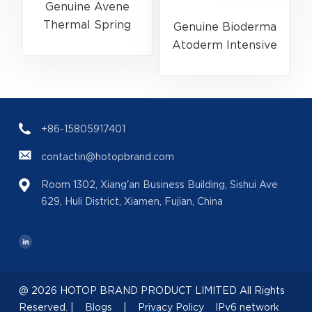
Genuine Avene
Thermal Spring
Genuine Bioderma
Water 300ml
Atoderm Intensive
(EAN:3282779003131)
Ultra-Soothing
Skincare
Balm 500ml
(EAN:3701129802076)
+86-15805917401
contactin@hotopbrand.com
Room 1302, Xiang'an Business Building, Sishui Ave
629, Huli District, Xiamen, Fujian, China
@ 2026 HOTOP BRAND PRODUCT LIMITED All Rights
Reserved. |
Blogs
|
Privacy Policy
IPv6 network