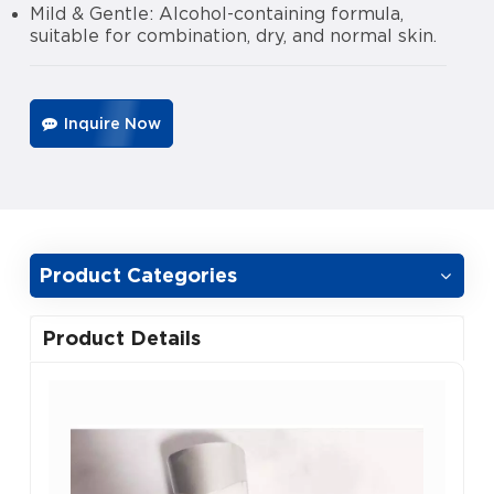
Mild & Gentle: Alcohol-containing formula,
suitable for combination, dry, and normal skin.
Inquire Now
Product Categories
Product Details