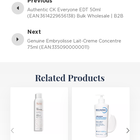
Previous
Authentic CK Everyone EDT 50ml
(EAN:3614229656138) Bulk Wholesale | B2B
Fragrance Supplier with Low MOQ
Next
Genuine Embryolisse Lait-Creme Concentre
75ml (EAN:3350900000011)
Related Products