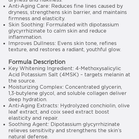
Anti-Aging Care: Reduces fine lines caused by
dryness, strengthens skin barrier, and maintains
firmness and elasticity.
Skin Soothing: Formulated with dipotassium
glycyrrhizinate to calm skin and reduce
inflammation.
Improves Dullness: Evens skin tone, refines
texture, and restores a radiant, youthful glow.
Formula Description
Key Whitening Ingredient: 4-Methoxysalicylic
Acid Potassium Salt (4MSK) – targets melanin at
the source.
Moisturizing Complex: Concentrated glycerin,
1,3-butylene glycol, and soluble collagen deliver
deep hydration.
Anti-Aging Extracts: Hydrolyzed conchiolin, olive
leaf extract, and coix seed extract boost
elasticity and repair.
Soothing Agent: Dipotassium glycyrrhizinate
relieves sensitivity and strengthens the skin’s
natural defense.