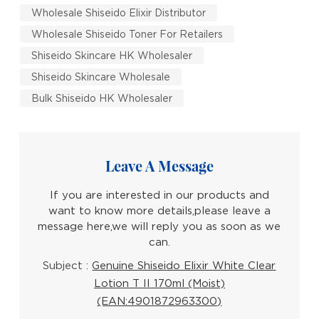
Wholesale Shiseido Elixir Distributor
Wholesale Shiseido Toner For Retailers
Shiseido Skincare HK Wholesaler
Shiseido Skincare Wholesale
Bulk Shiseido HK Wholesaler
Leave A Message
If you are interested in our products and
want to know more details,please leave a
message here,we will reply you as soon as we
can.
Subject :
Genuine Shiseido Elixir White Clear
Lotion T II 170ml (Moist)
(EAN:4901872963300)