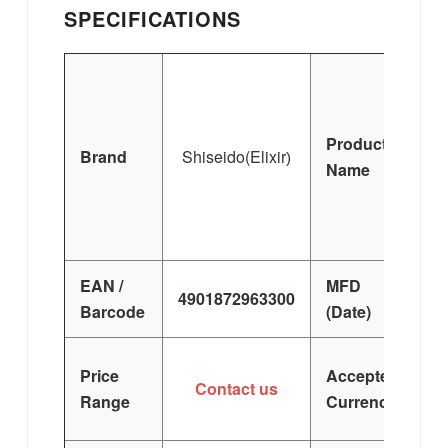
SPECIFICATIONS
S
Product
Brand
Shisei
do(Elixir
)
Name
Lo
EAN /
MFD
4901872963300
Barcode
(Date)
Price
Accepted
Contact us
Range
Currency