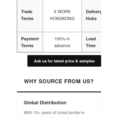
Trade
X WORK
Delivery
Terms
HONGKONG
Hubs
E
Si
Payment
100% in
Lead
3
Terms
advance
Time
Ask us for latest price & samples
WHY SOURCE FROM US?
Global Distribution
With 10+ years of cross-border e-