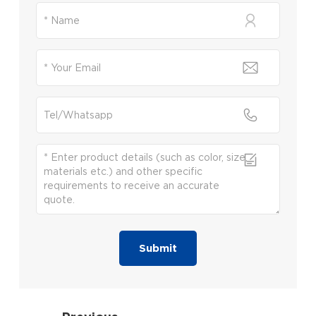
Submit