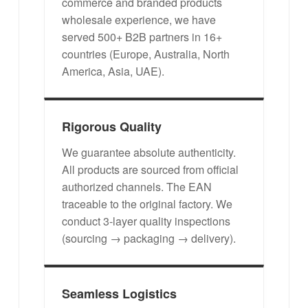
commerce and branded products
wholesale experience, we have
served 500+ B2B partners in 16+
countries (Europe, Australia, North
America, Asia, UAE).
Rigorous Quality
We guarantee absolute authenticity.
All products are sourced from official
authorized channels. The EAN
traceable to the original factory. We
conduct 3-layer quality inspections
(sourcing → packaging → delivery).
Seamless Logistics