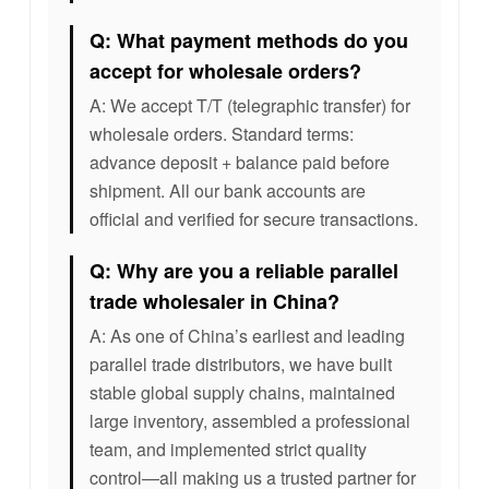
Q: What payment methods do you
accept for wholesale orders?
A: We accept T/T (telegraphic transfer) for
wholesale orders. Standard terms:
advance deposit + balance paid before
shipment. All our bank accounts are
official and verified for secure transactions.
Q: Why are you a reliable parallel
trade wholesaler in China?
A: As one of China’s earliest and leading
parallel trade distributors, we have built
stable global supply chains, maintained
large inventory, assembled a professional
team, and implemented strict quality
control—all making us a trusted partner for