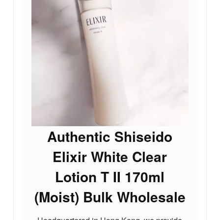
Authentic Shiseido
Elixir White Clear
Lotion T II 170ml
(Moist) Bulk Wholesale