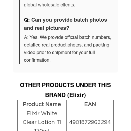
global wholesale clients.
Q:
Can you provide batch photos
and real pictures?
A:
Yes. We provide official batch numbers,
detailed real product photos, and packing
video prior to shipment for your full
confirmation.
OTHER PRODUCTS UNDER THIS
BRAND (
Elixir
)
Product Name
EAN
Elixir White
Clear Lotion TI
4901872963294
170ml