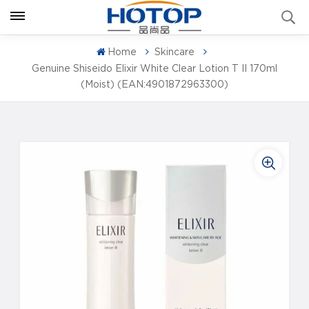
Home
Skincare
Genuine Shiseido Elixir White Clear Lotion T II 170ml
(Moist) (EAN:4901872963300)