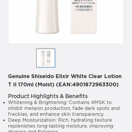
Genuine Shiseido Elixir White Clear Lotion
T II 170ml (Moist) (EAN:4901872963300)
Product Highlights & Benefits
Whitening & Brightening: Contains 4MSK to
inhibit melanin production, fade dark spots and
freckles, and enhance skin transparency.
Deep Moisturization: Rich, hydrating texture
replenishes long-lasting moisture, improving
dryness and flakiness.