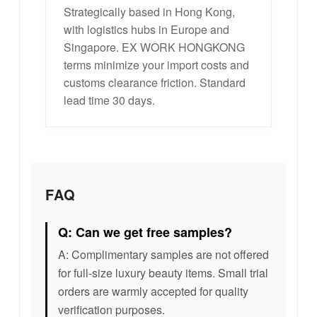
Strategically based in Hong Kong,
with logistics hubs in Europe and
Singapore. EX WORK HONGKONG
terms minimize your import costs and
customs clearance friction. Standard
lead time 30 days.
FAQ
Q: Can we get free samples?
A: Complimentary samples are not offered
for full-size luxury beauty items. Small trial
orders are warmly accepted for quality
verification purposes.