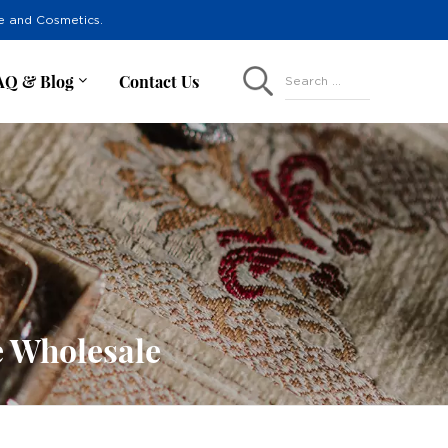
re and Cosmetics.
AQ & Blog
Contact Us
Search ...
e Wholesale