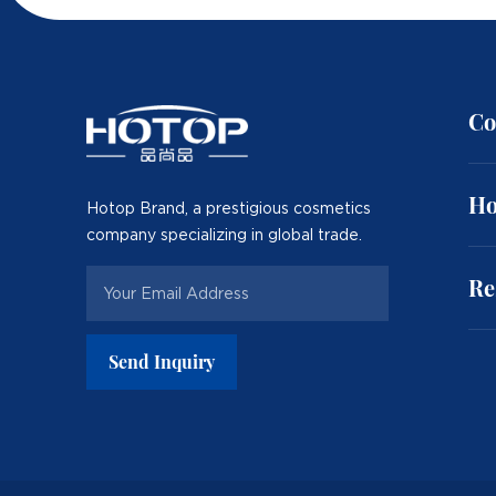
Co
Ho
Hotop Brand, a prestigious cosmetics
company specializing in global trade.
Re
Send Inquiry