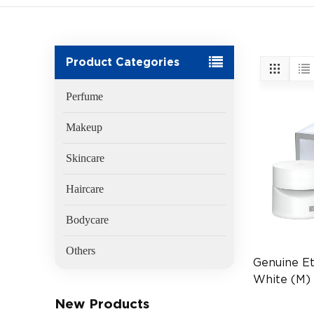
Product Categories
Perfume
Makeup
Skincare
Haircare
Bodycare
Others
Genuine Et
White (M)
(EAN:401
New Products