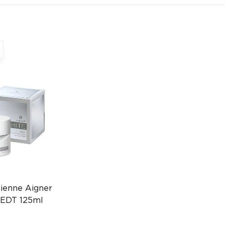
ienne Aigner
 EDT 125ml
3670505924)