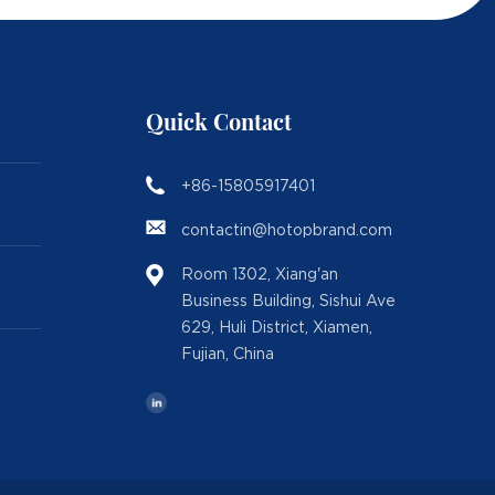
Quick Contact
+86-15805917401
contactin@hotopbrand.com
Room 1302, Xiang'an
Business Building, Sishui Ave
629, Huli District, Xiamen,
Fujian, China