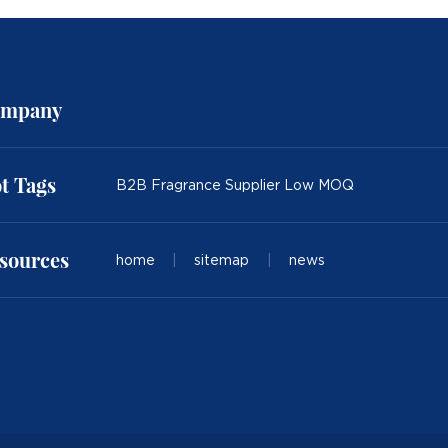
mpany
t Tags
B2B Fragrance Supplier Low MOQ
sources
home
|
sitemap
|
news