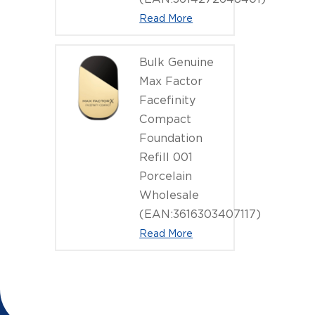
Read More
Bulk Genuine
Max Factor
Facefinity
Compact
Foundation
Refill 001
Porcelain
Wholesale
(EAN:3616303407117)
Read More