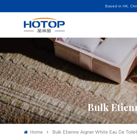
Based in HK, Chi
Bulk Etien
Home
Bulk Etienne Aigner White Eau De Toile