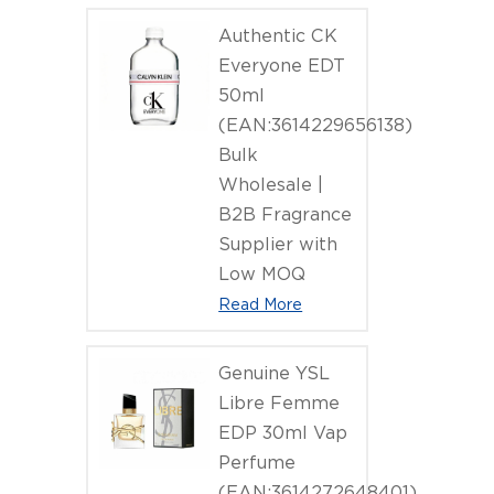
Authentic CK
Everyone EDT
50ml
(EAN:3614229656138)
Bulk
Wholesale |
B2B Fragrance
Supplier with
Low MOQ
Read More
Genuine YSL
Libre Femme
EDP 30ml Vap
Perfume
(EAN:3614272648401)