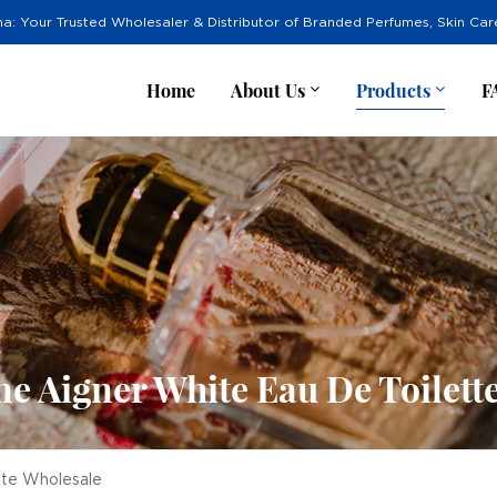
na: Your Trusted Wholesaler & Distributor of Branded Perfumes, Skin Ca
Home
About Us
Products
F
ne Aigner White Eau De Toilett
tte Wholesale