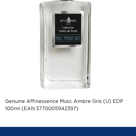
Genuine Affinessence Musc Ambre Gris (U) EDP
100ml (EAN:3770005942397)