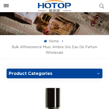
Home
Bulk Affinessence Musc Ambre Gris Eau De Parfum
Wholesale
Product Categories