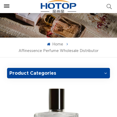
Home
Affinessence Perfume Wholesale Distributor
Product Categories