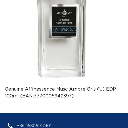
Genuine Affinessence Musc Ambre Gris (U) EDP
100ml (EAN:3770005942397)
+86-15805917401