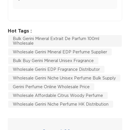
Hot Tags :
Bulk Gerini Mineral Extrait De Parfum 100ml
Wholesale
Wholesale Gerini Mineral EDP Perfume Supplier
Bulk Buy Gerini Mineral Unisex Fragrance
Wholesale Gerini EDP Fragrance Distributor
Wholesale Gerini Niche Unisex Perfume Bulk Supply
Gerini Perfume Online Wholesale Price
Wholesale Affordable Citrus Woody Perfume
Wholesale Gerini Niche Perfume HK Distribution