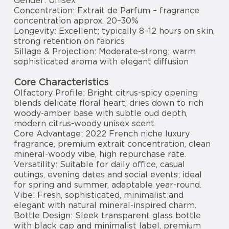
Gender: Unisex
Concentration: Extrait de Parfum – fragrance
concentration approx. 20–30%
Longevity: Excellent; typically 8–12 hours on skin,
strong retention on fabrics
Sillage & Projection: Moderate-strong; warm
sophisticated aroma with elegant diffusion
Core Characteristics
Olfactory Profile: Bright citrus-spicy opening
blends delicate floral heart, dries down to rich
woody-amber base with subtle oud depth,
modern citrus-woody unisex scent.
Core Advantage: 2022 French niche luxury
fragrance, premium extrait concentration, clean
mineral-woody vibe, high repurchase rate.
Versatility: Suitable for daily office, casual
outings, evening dates and social events; ideal
for spring and summer, adaptable year-round.
Vibe: Fresh, sophisticated, minimalist and
elegant with natural mineral-inspired charm.
Bottle Design: Sleek transparent glass bottle
with black cap and minimalist label, premium