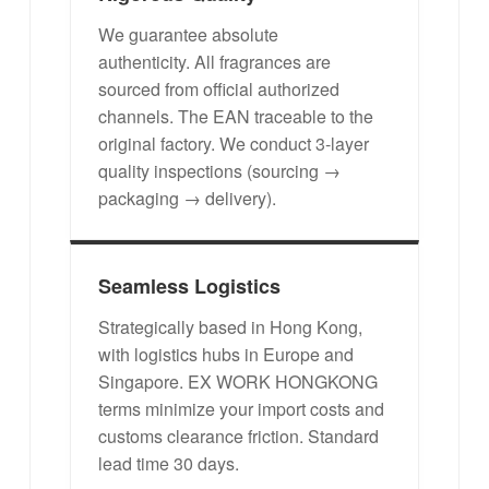
We guarantee absolute
authenticity. All fragrances are
sourced from official authorized
channels. The EAN traceable to the
original factory. We conduct 3-layer
quality inspections (sourcing →
packaging → delivery).
Seamless Logistics
Strategically based in Hong Kong,
with logistics hubs in Europe and
Singapore. EX WORK HONGKONG
terms minimize your import costs and
customs clearance friction. Standard
lead time 30 days.