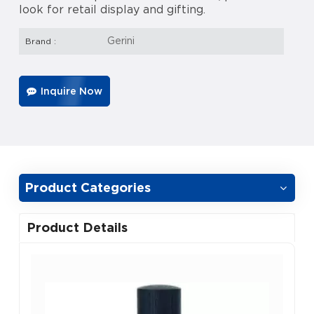
look for retail display and gifting.
Gerini
Brand :
Inquire Now
Product Categories
Product Details