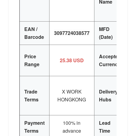
Name
EAN /
MFD
3097724038577
Barcode
(Date)
Price
Accepted
25.38 USD
Range
Currency
Trade
X WORK
Delivery
Terms
HONGKONG
Hubs
E
Si
Payment
100% in
Lead
3
Terms
advance
Time