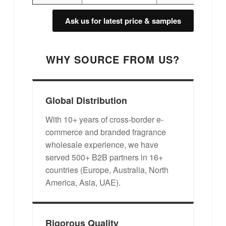
Ask us for latest price & samples
WHY SOURCE FROM US?
Global Distribution
With 10+ years of cross-border e-
commerce and branded fragrance
wholesale experience, we have
served 500+ B2B partners in 16+
countries (Europe, Australia, North
America, Asia, UAE).
Rigorous Quality