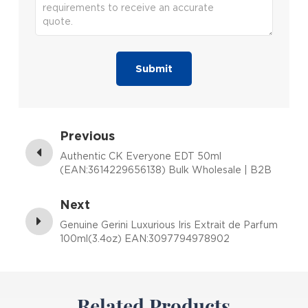
Submit
Previous
Authentic CK Everyone EDT 50ml
(EAN:3614229656138) Bulk Wholesale | B2B
Fragrance Supplier with Low MOQ
Next
Genuine Gerini Luxurious Iris Extrait de Parfum
100ml(3.4oz) EAN:3097794978902
Related Products