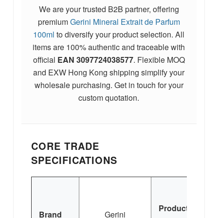
We are your trusted B2B partner, offering
premium
Gerini Mineral Extrait de Parfum
100ml
to diversify your product selection. All
items are 100% authentic and traceable with
official
EAN
3097724038577
. Flexible MOQ
and EXW Hong Kong shipping simplify your
wholesale purchasing. Get in touch for your
custom quotation.
CORE TRADE
SPECIFICATIONS
M
Product
Brand
Gerini
Ex