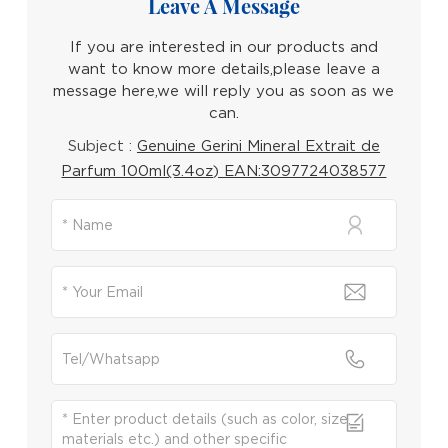
Leave A Message
If you are interested in our products and
want to know more details,please leave a
message here,we will reply you as soon as we
can.
Subject :
Genuine Gerini Mineral Extrait de
Parfum 100ml(3.4oz) EAN:3097724038577