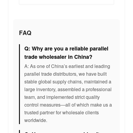
FAQ
Q: Why are you a reliable parallel
trade wholesaler in China?
A: As one of China’s earliest and leading
parallel trade distributors, we have built
stable global supply chains, maintained a
large inventory, assembled a professional
team, and implemented strict quality
control measures—all of which make us a
trusted partner for wholesale clients
worldwide.