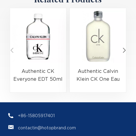
Authentic CK
Authentic Calvin
Everyone EDT 50ml
Klein CK One Eau
(EAN:3614229656138)
De Toilette Spray
Bulk Wholesale |
200ml
(
B2B Fragrance
(EAN:088300107438)
Supplier with Low
+86-15805917401
MOQ
contactin@hotopbrand.com