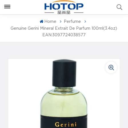
Home
Perfume
Genuine Gerini Mineral Extrait De Parfum 100ml(3.4oz)
EAN:3097724038577