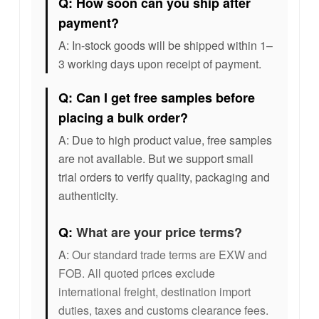
Q: How soon can you ship after
payment?
A: In-stock goods will be shipped within 1–
3 working days upon receipt of payment.
Q: Can I get free samples before
placing a bulk order?
A: Due to high product value, free samples
are not available. But we support small
trial orders to verify quality, packaging and
authenticity.
Q:
What are your price terms?
A:
Our standard trade terms are EXW and
FOB. All quoted prices exclude
international freight, destination import
duties, taxes and customs clearance fees.