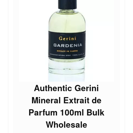
Authentic Gerini
Mineral Extrait de
Parfum 100ml Bulk
Wholesale