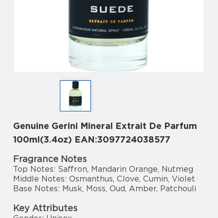
Genuine Gerini Mineral Extrait De Parfum
100ml(3.4oz) EAN:3097724038577
Fragrance Notes
Top Notes: Saffron, Mandarin Orange, Nutmeg
Middle Notes: Osmanthus, Clove, Cumin, Violet
Base Notes: Musk, Moss, Oud, Amber, Patchouli
Key Attributes