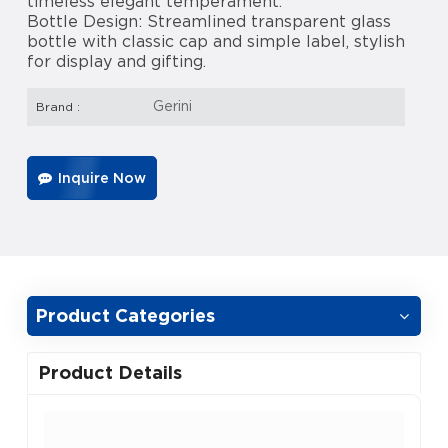
timeless elegant temperament.
Bottle Design: Streamlined transparent glass
bottle with classic cap and simple label, stylish
for display and gifting.
Gerini
Brand :
Inquire Now
Product Categories
Product Details