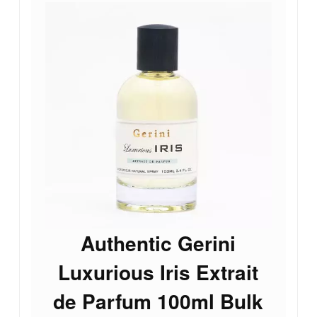
Authentic Gerini
Luxurious Iris Extrait
de Parfum 100ml Bulk