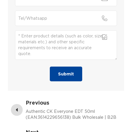
Submit
Previous
Authentic CK Everyone EDT 50ml
(EAN:3614229656138) Bulk Wholesale | B2B
Fragrance Supplier with Low MOQ