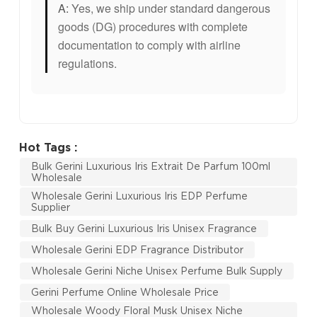
A:
Yes, we ship under standard dangerous
goods (DG) procedures with complete
documentation to comply with airline
regulations.
Hot Tags :
Bulk Gerini Luxurious Iris Extrait De Parfum 100ml
Wholesale
Wholesale Gerini Luxurious Iris EDP Perfume
Supplier
Bulk Buy Gerini Luxurious Iris Unisex Fragrance
Wholesale Gerini EDP Fragrance Distributor
Wholesale Gerini Niche Unisex Perfume Bulk Supply
Gerini Perfume Online Wholesale Price
Wholesale Woody Floral Musk Unisex Niche