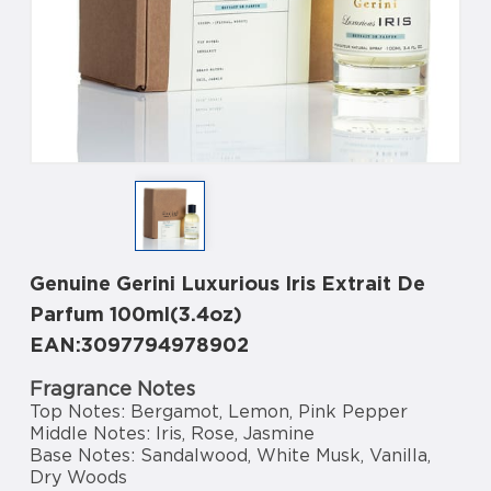
Genuine Gerini Luxurious Iris Extrait De
Parfum 100ml(3.4oz)
EAN:3097794978902
Fragrance Notes
Top Notes: Bergamot, Lemon, Pink Pepper
Middle Notes: Iris, Rose, Jasmine
Base Notes: Sandalwood, White Musk, Vanilla,
Dry Woods