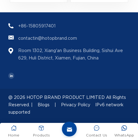
Bulk Wholesale |
200ml
(
B2B Fragrance
(EAN:088300107438)
Supplier with Low
+86-15805917401
MOQ
contactin@hotopbrand.com
Room 1302, Xiang'an Business Building, Sishui Ave
629, Huli District, Xiamen, Fujian, China
@ 2026 HOTOP BRAND PRODUCT LIMITED All Rights
Reserved. |
Blogs
|
Privacy Policy
IPv6 network
supported
Home
Products
Contact Us
WhatsApp