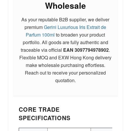
Wholesale
As your reputable B2B supplier, we deliver
premium
Gerini Luxurious Iris Extrait de
Parfum 100ml
to broaden your product
portfolio. All goods are fully authentic and
traceable via official
EAN
3097794978902
.
Flexible MOQ and EXW Hong Kong delivery
make wholesale purchasing effortless.
Reach out to receive your personalized
quotation.
CORE TRADE
SPECIFICATIONS