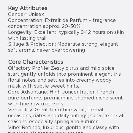
Key Attributes
Gender: Unisex
Concentration: Extrait de Parfum – fragrance
concentration approx. 20–30%
Longevity: Excellent; typically 9–12 hours on skin
with lasting trail
Sillage & Projection: Moderate-strong; elegant
soft aroma, never overpowering
Core Characteristics
Olfactory Profile: Zesty citrus and mild spice
start gently, unfolds into prominent elegant iris
floral notes, and settles into creamy woody
musk with subtle sweet hints.
Core Advantage: High-concentration French
pure perfume, premium iris-themed niche scent
with fine raw materials.
Versatility: Great for office wear, formal
occasions, dates and daily outings; suitable for all
seasons, especially spring and autumn.
Vibe: Refined, luxurious, gentle and classy with