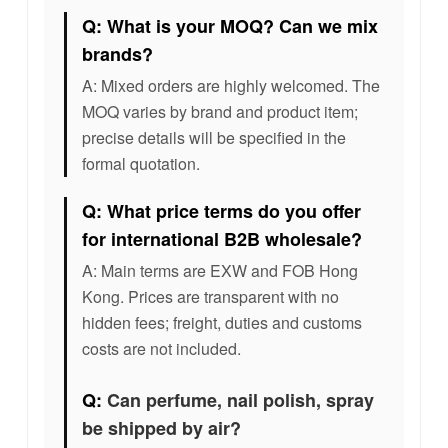
Q: What is your MOQ? Can we mix
brands?
A: Mixed orders are highly welcomed. The
MOQ varies by brand and product item;
precise details will be specified in the
formal quotation.
Q: What price terms do you offer
for international B2B wholesale?
A: Main terms are EXW and FOB Hong
Kong. Prices are transparent with no
hidden fees; freight, duties and customs
costs are not included.
Q:
Can perfume, nail polish, spray
be shipped by air?