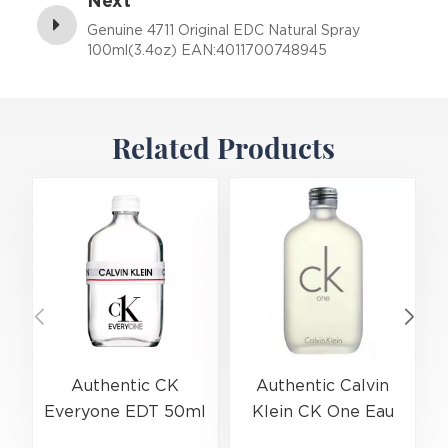
Next
Genuine 4711 Original EDC Natural Spray
100ml(3.4oz) EAN:4011700748945
Related Products
Authentic CK
Authentic Calvin
Everyone EDT 50ml
Klein CK One Eau
(EAN:3614229656138)
De Toilette Spray