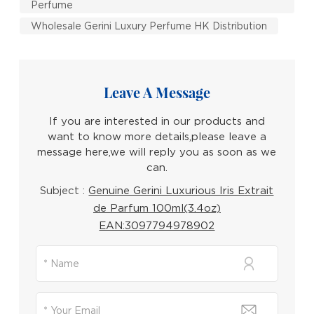
Perfume
Wholesale Gerini Luxury Perfume HK Distribution
Leave A Message
If you are interested in our products and
want to know more details,please leave a
message here,we will reply you as soon as we
can.
Subject :
Genuine Gerini Luxurious Iris Extrait
de Parfum 100ml(3.4oz)
EAN:3097794978902