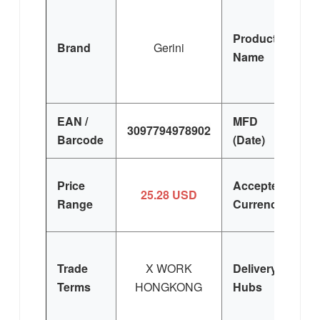
Lu
Product
Brand
Gerini
Ir
Name
de
EAN /
MFD
3097794978902
Barcode
(Date)
Price
Accepted
25.28 USD
Range
Currency
Trade
X WORK
Delivery
Terms
HONGKONG
Hubs
E
Si