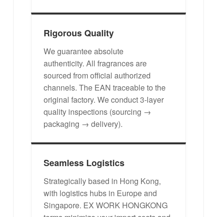
Rigorous Quality
We guarantee absolute
authenticity. All fragrances are
sourced from official authorized
channels. The EAN traceable to the
original factory. We conduct 3-layer
quality inspections (sourcing →
packaging → delivery).
Seamless Logistics
Strategically based in Hong Kong,
with logistics hubs in Europe and
Singapore. EX WORK HONGKONG