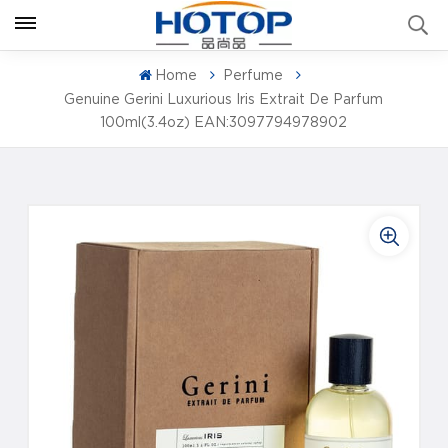
Home
Perfume
Genuine Gerini Luxurious Iris Extrait De Parfum
100ml(3.4oz) EAN:3097794978902