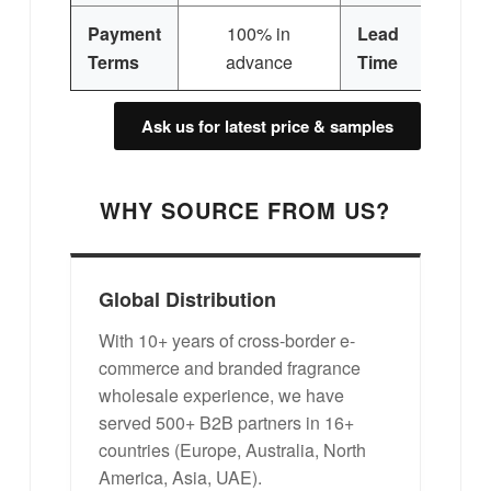
Payment
100% in
Lead
3
Terms
advance
Time
Ask us for latest price & samples
WHY SOURCE FROM US?
Global Distribution
With 10+ years of cross-border e-
commerce and branded fragrance
wholesale experience, we have
served 500+ B2B partners in 16+
countries (Europe, Australia, North
America, Asia, UAE).