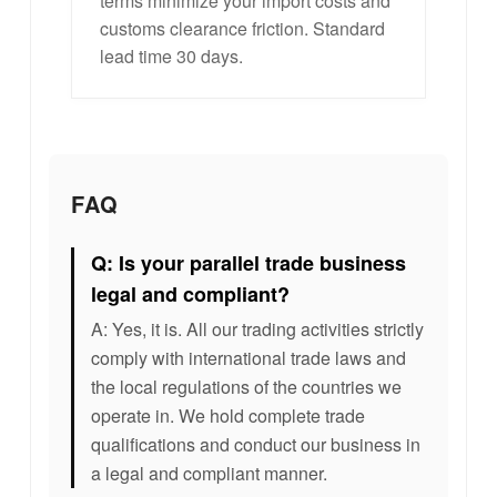
terms minimize your import costs and
customs clearance friction. Standard
lead time 30 days.
FAQ
Q: Is your parallel trade business
legal and compliant?
A: Yes, it is. All our trading activities strictly
comply with international trade laws and
the local regulations of the countries we
operate in. We hold complete trade
qualifications and conduct our business in
a legal and compliant manner.