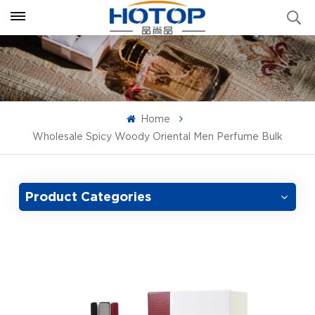
Home
Wholesale Spicy Woody Oriental Men Perfume Bulk
Product Categories