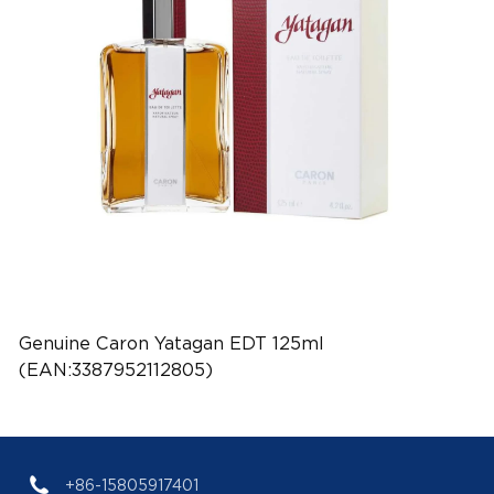
Genuine Caron Yatagan EDT 125ml
(EAN:3387952112805)
+86-15805917401