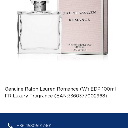
Genuine Ralph Lauren Romance (W) EDP 100ml
FR Luxury Fragrance (EAN:3360377002968)
+86-15805917401