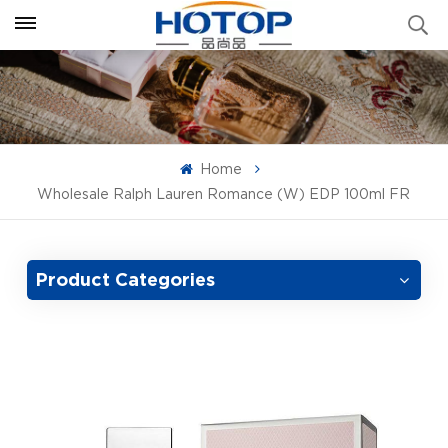
Home
Wholesale Ralph Lauren Romance (W) EDP 100ml FR
Product Categories