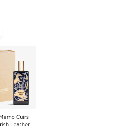
 Memo Cuirs
rish Leather
Unisex
0458602982)