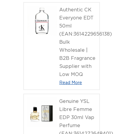
Authentic CK
Everyone EDT
50ml
(EAN:3614229656138)
Bulk
Wholesale |
B2B Fragrance
Supplier with
Low MOQ
Read More
Genuine YSL
Libre Femme
EDP 30ml Vap
Perfume
(EAN:3614272648401)