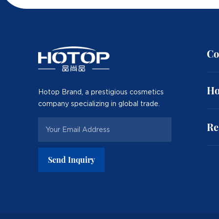
Co
Ho
Hotop Brand, a prestigious cosmetics
company specializing in global trade.
Re
Send Inquiry