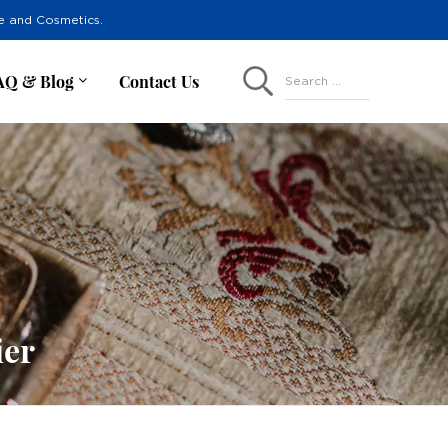
re and Cosmetics.
AQ & Blog
Contact Us
Search ...
ier