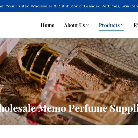
na: Your Trusted Wholesaler & Distributor of Branded Perfumes, Skin Ca
Home
About Us
Products
F
olesale Memo Perfume Suppl