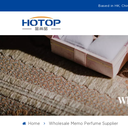
Based in HK, Chi
Wh
Home
Wholesale Memo Perfume Supplier