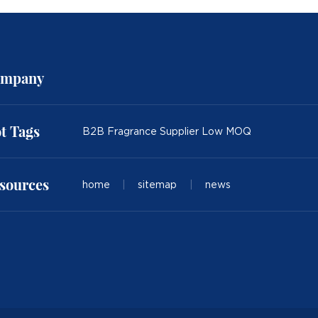
mpany
t Tags
B2B Fragrance Supplier Low MOQ
sources
home
|
sitemap
|
news