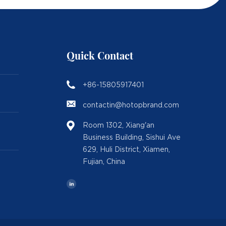
Quick Contact
+86-15805917401
contactin@hotopbrand.com
Room 1302, Xiang'an
Business Building, Sishui Ave
629, Huli District, Xiamen,
Fujian, China