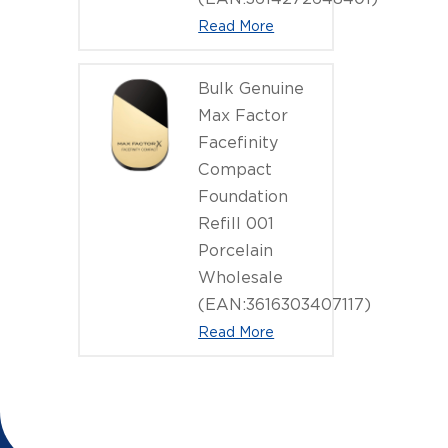
Read More
Bulk Genuine
Max Factor
Facefinity
Compact
Foundation
Refill 001
Porcelain
Wholesale
(EAN:3616303407117)
Read More