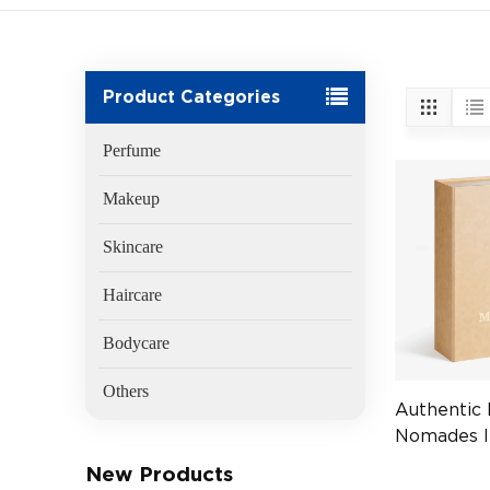
Product Categories
Perfume
Makeup
Skincare
Haircare
Bodycare
Others
Authentic
Nomades I
EDP 75ml 
New Products
(EAN:370