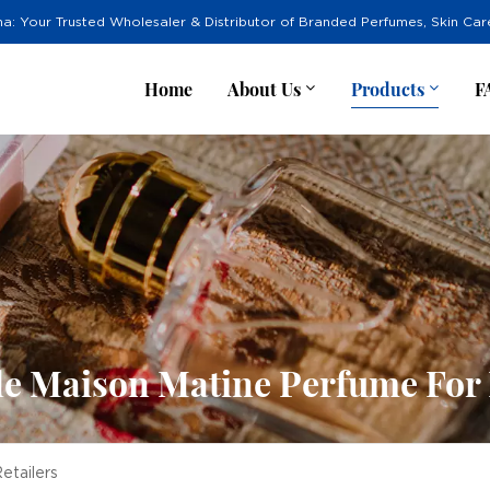
na: Your Trusted Wholesaler & Distributor of Branded Perfumes, Skin Ca
Home
About Us
Products
F
e Maison Matine Perfume For 
etailers