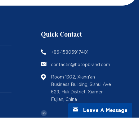
Quick Contact
+86-15805917401
contactin@hotopbrand.com
Room 1302, Xiang'an
Business Building, Sishui Ave
629, Huli District, Xiamen,
Fujian, China
Leave A Message