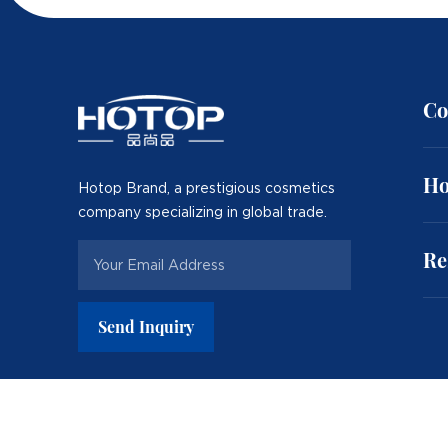
Co
Ho
Hotop Brand, a prestigious cosmetics
company specializing in global trade.
Re
Send Inquiry