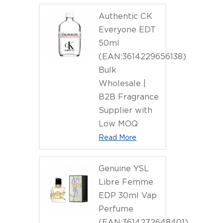
Authentic CK
Everyone EDT
50ml
(EAN:3614229656138)
Bulk
Wholesale |
B2B Fragrance
Supplier with
Low MOQ
Read More
Genuine YSL
Libre Femme
EDP 30ml Vap
Perfume
(EAN:3614272648401)