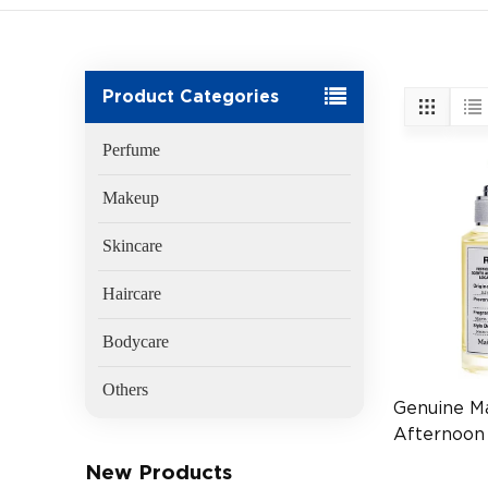
Product Categories
Perfume
Makeup
Skincare
Haircare
Bodycare
Others
Genuine M
Afternoon
100ml
New Products
(EAN:3614