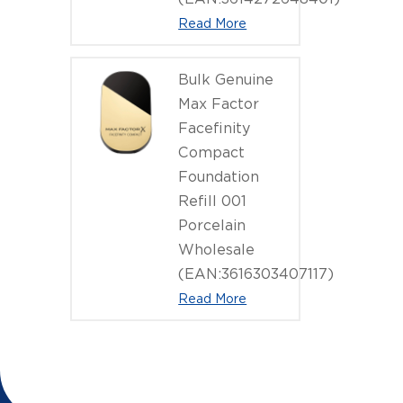
Read More
Bulk Genuine
Max Factor
Facefinity
Compact
Foundation
Refill 001
Porcelain
Wholesale
(EAN:3616303407117)
Read More