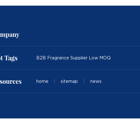
mpany
t Tags
B2B Fragrance Supplier Low MOQ
sources
home
|
sitemap
|
news