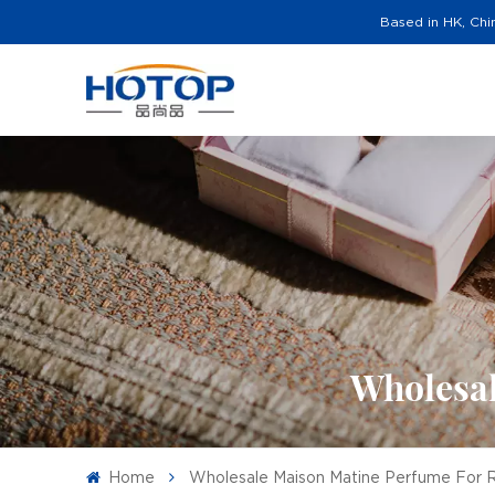
Based in HK, Chi
Wholesal
Home
Wholesale Maison Matine Perfume For R