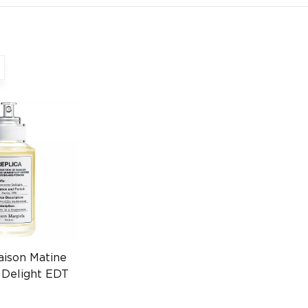
aison Matine
 Delight EDT
274226454)