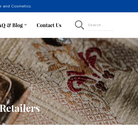
re and Cosmetics.
AQ & Blog
Contact Us
Search ...
Retailers