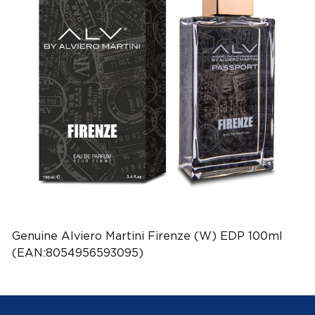
Genuine Alviero Martini Firenze (W) EDP 100ml
(EAN:8054956593095)