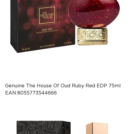
Genuine The House Of Oud Ruby Red EDP 75ml
EAN:8055773544666