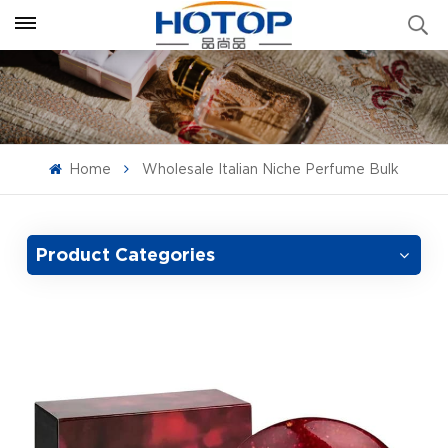
Home
Wholesale Italian Niche Perfume Bulk
Product Categories