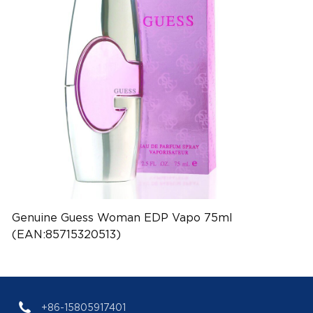
Genuine Guess Woman EDP Vapo 75ml
(EAN:85715320513)
+86-15805917401