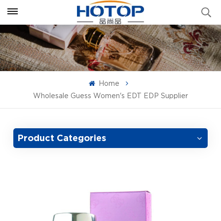
Home
Wholesale Guess Women's EDT EDP Supplier
Product Categories