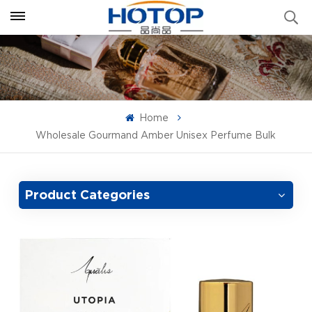
Home
Wholesale Gourmand Amber Unisex Perfume Bulk
Product Categories