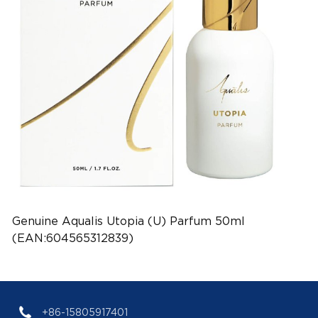
Genuine Aqualis Utopia (U) Parfum 50ml
(EAN:604565312839)
+86-15805917401