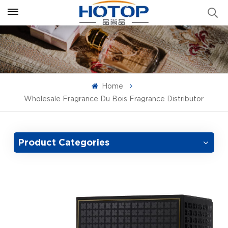
Home
Wholesale Fragrance Du Bois Fragrance Distributor
Product Categories