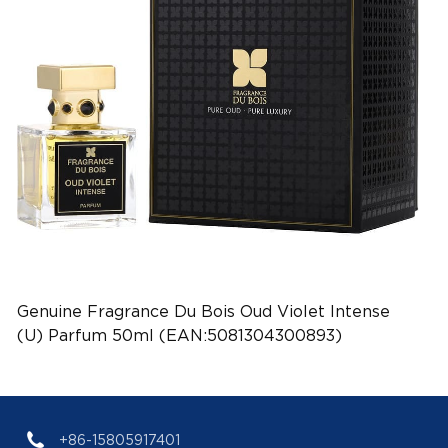
Genuine Fragrance Du Bois Oud Violet Intense
(U) Parfum 50ml (EAN:5081304300893)
+86-15805917401