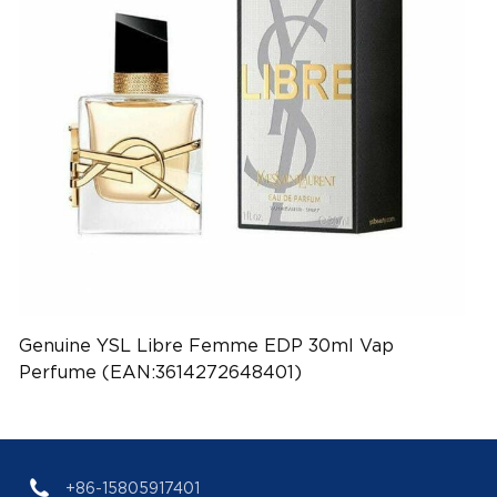
Genuine YSL Libre Femme EDP 30ml Vap
Perfume (EAN:3614272648401)
+86-15805917401