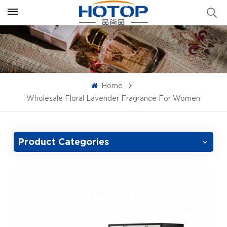
Home
Wholesale Floral Lavender Fragrance For Women
Product Categories