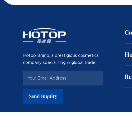
Co
Ho
Hotop Brand, a prestigious cosmetics
company specializing in global trade.
Re
Send Inquiry