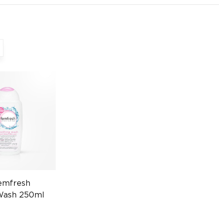
emfresh
Wash 250ml
724525951)