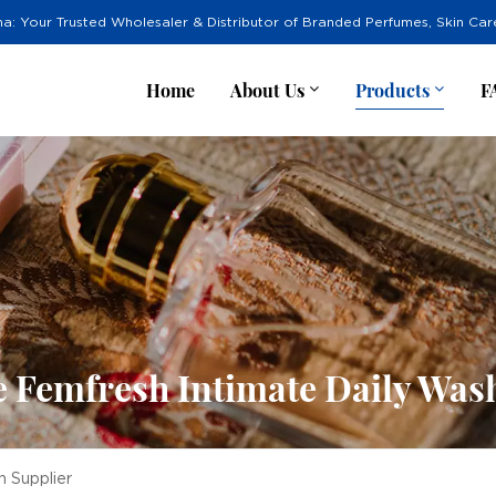
na: Your Trusted Wholesaler & Distributor of Branded Perfumes, Skin Ca
Home
About Us
Products
F
 Femfresh Intimate Daily Was
 Supplier