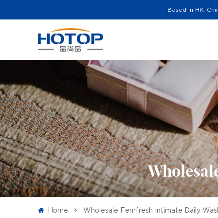
Based in HK, Chi
Wholesale
Home
Wholesale Femfresh Intimate Daily Wash