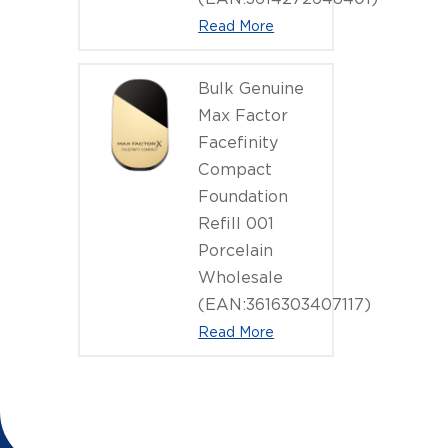
Read More
Bulk Genuine
Max Factor
Facefinity
Compact
Foundation
Refill 001
Porcelain
Wholesale
(EAN:3616303407117)
Read More