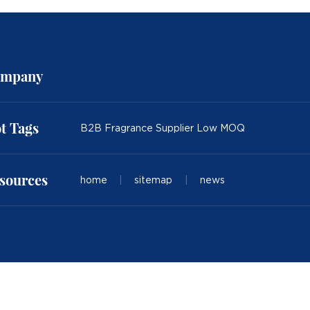
mpany
t Tags
B2B Fragrance Supplier Low MOQ
sources
home
|
sitemap
|
news