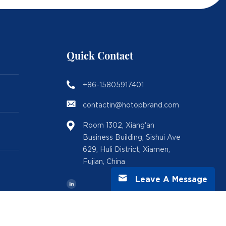
Quick Contact
+86-15805917401
contactin@hotopbrand.com
Room 1302, Xiang'an
Business Building, Sishui Ave
629, Huli District, Xiamen,
Fujian, China
Leave A Message