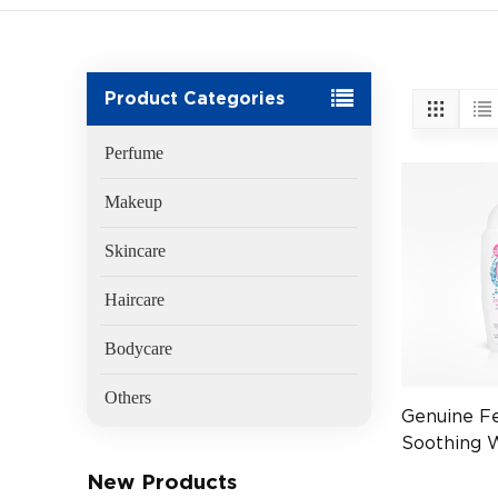
Product Categories
Perfume
Makeup
Skincare
Haircare
Bodycare
Others
Genuine F
Soothing 
x6
New Products
(EAN:5010