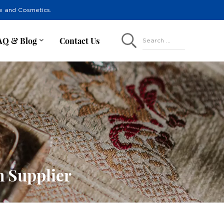
re and Cosmetics.
AQ & Blog
Contact Us
Search ...
h Supplier