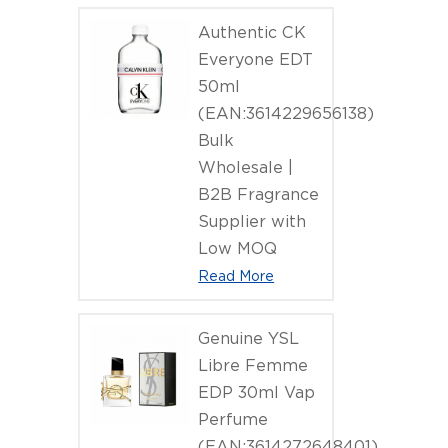
Authentic CK
Everyone EDT
50ml
(EAN:3614229656138)
Bulk
Wholesale |
B2B Fragrance
Supplier with
Low MOQ
Read More
Genuine YSL
Libre Femme
EDP 30ml Vap
Perfume
(EAN:3614272648401)