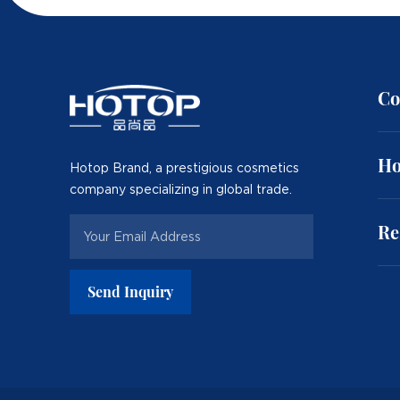
Co
Ho
Hotop Brand, a prestigious cosmetics
company specializing in global trade.
Re
Send Inquiry