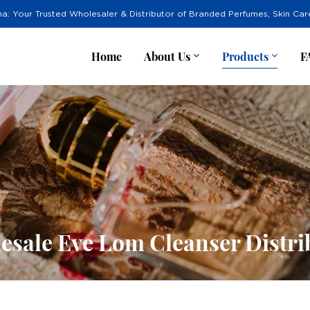
na: Your Trusted Wholesaler & Distributor of Branded Perfumes, Skin Ca
Home
About Us
Products
F
esale Eve Lom Cleanser Distri
r