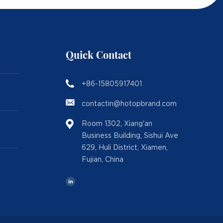
Quick Contact
+86-15805917401
contactin@hotopbrand.com
Room 1302, Xiang'an
Business Building, Sishui Ave
629, Huli District, Xiamen,
Fujian, China