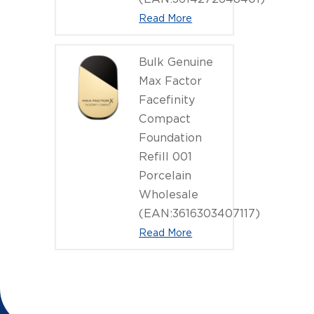
Read More
Bulk Genuine
Max Factor
Facefinity
Compact
Foundation
Refill 001
Porcelain
Wholesale
(EAN:3616303407117)
Read More