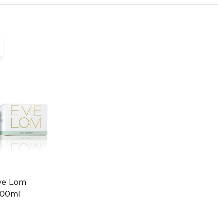
ve Lom
200ml
0013006556)