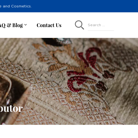
re and Cosmetics.
AQ & Blog
Contact Us
Search ...
butor