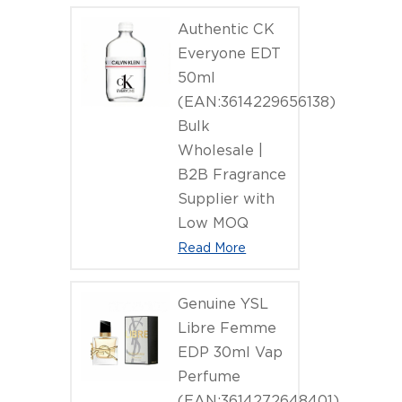
Authentic CK
Everyone EDT
50ml
(EAN:3614229656138)
Bulk
Wholesale |
B2B Fragrance
Supplier with
Low MOQ
Read More
Genuine YSL
Libre Femme
EDP 30ml Vap
Perfume
(EAN:3614272648401)