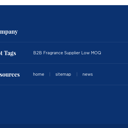
mpany
t Tags
B2B Fragrance Supplier Low MOQ
sources
home
|
sitemap
|
news