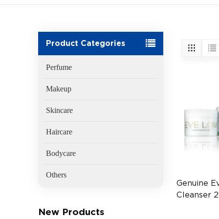
Product Categories
Perfume
Makeup
Skincare
Haircare
Bodycare
Others
Genuine E
Cleanser 
(EAN:505
New Products