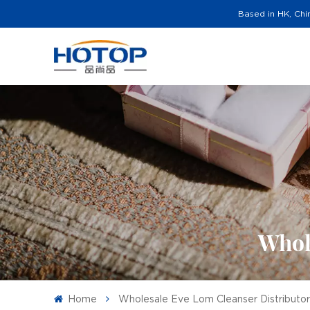
Based in HK, Chi
Whol
Home
Wholesale Eve Lom Cleanser Distributo