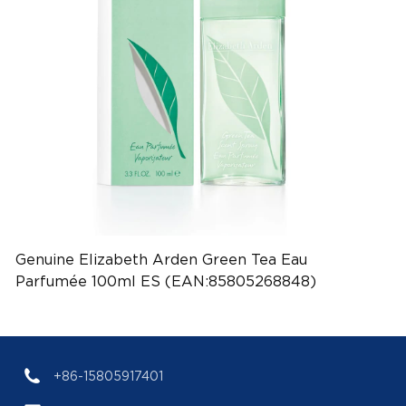
Genuine Elizabeth Arden Green Tea Eau
Parfumée 100ml ES (EAN:85805268848)
+86-15805917401