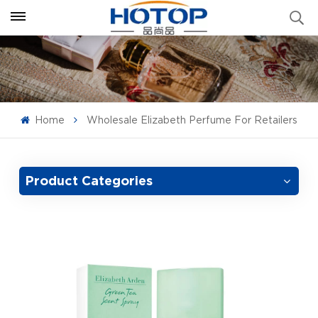
Home
Wholesale Elizabeth Perfume For Retailers
Product Categories