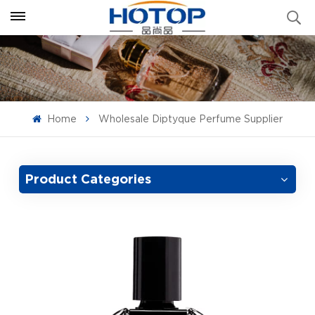
Home
Wholesale Diptyque Perfume Supplier
Product Categories