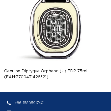
Genuine Diptyque Orpheon (U) EDP 75ml
(EAN:3700431426321)
+86-15805917401