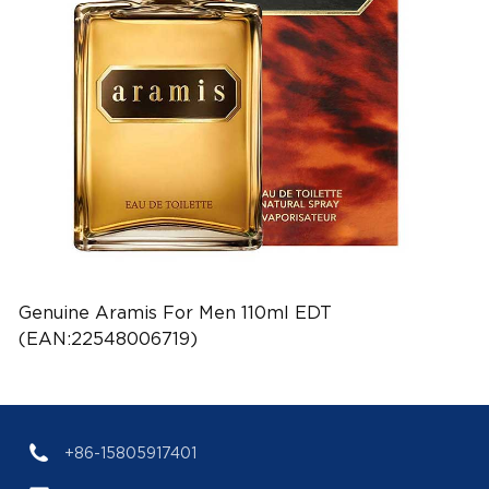
Genuine Aramis For Men 110ml EDT
(EAN:22548006719)
+86-15805917401