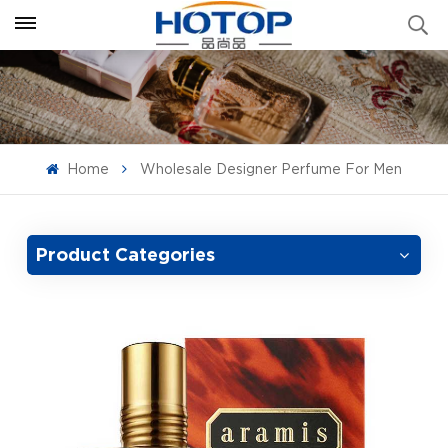
Home
Wholesale Designer Perfume For Men
Product Categories