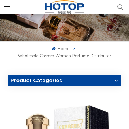
Home
Wholesale Carrera Women Perfume Distributor
Product Categories