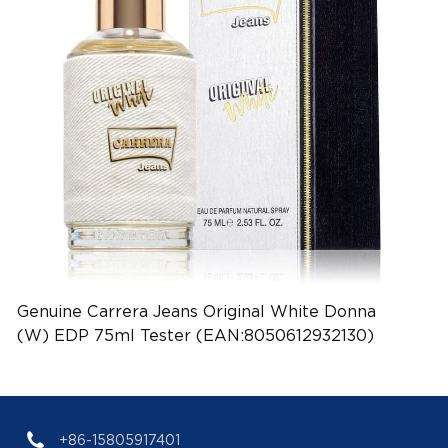
Genuine Carrera Jeans Original White Donna
(W) EDP 75ml Tester (EAN:8050612932130)
+86-15805917401