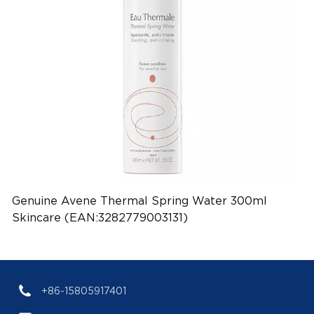
Genuine Avene Thermal Spring Water 300ml
Skincare (EAN:3282779003131)
+86-15805917401