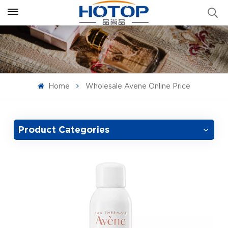
Home
Wholesale Avene Online Price
Product Categories