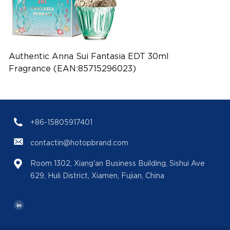
Authentic Anna Sui Fantasia EDT 30ml
Fragrance (EAN:85715296023)
+86-15805917401
contactin@hotopbrand.com
Room 1302, Xiang'an Business Building, Sishui Ave
629, Huli District, Xiamen, Fujian, China