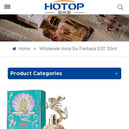
Home
Wholesale Anna Sui Fantasia EDT 30ml
Product Categories