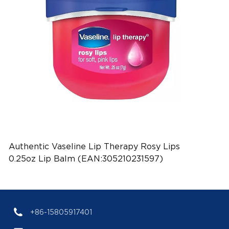
Authentic Vaseline Lip Therapy Rosy Lips
0.25oz Lip Balm (EAN:305210231597)
+86-15805917401