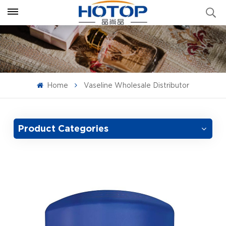
Home
Vaseline Wholesale Distributor
Product Categories