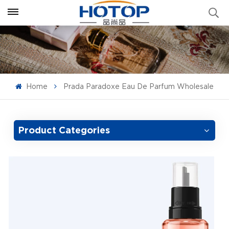
Home
Prada Paradoxe Eau De Parfum Wholesale
Product Categories