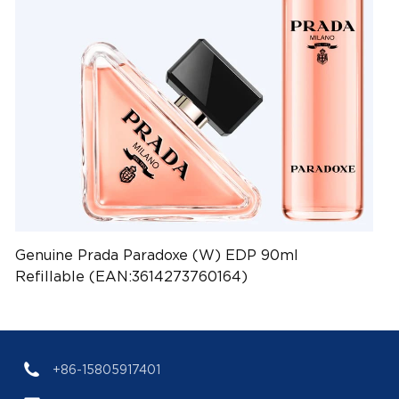
Genuine Prada Paradoxe (W) EDP 90ml
Refillable (EAN:3614273760164)
+86-15805917401