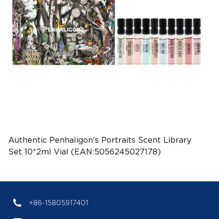
Authentic Penhaligon's Portraits Scent Library
Set 10*2ml Vial (EAN:5056245027178)
+86-15805917401