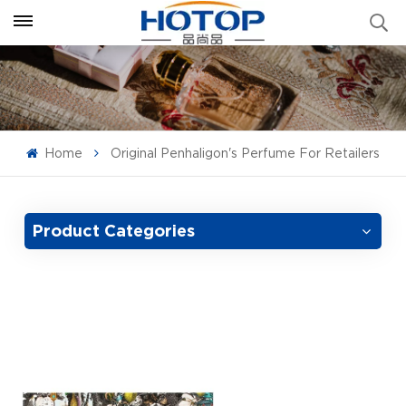
Home
Original Penhaligon's Perfume For Retailers
Product Categories