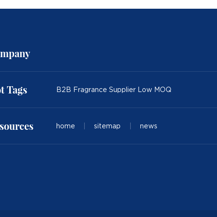
mpany
t Tags
B2B Fragrance Supplier Low MOQ
sources
home
|
sitemap
|
news