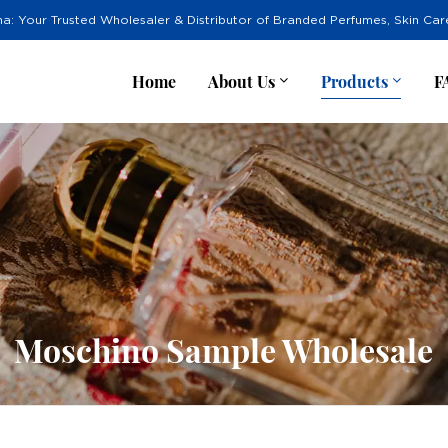
na: Your Trusted Wholesaler & Distributor of Branded Perfumes, Skin Ca
Home
About Us
Products
F
Moschino Sample Wholesale