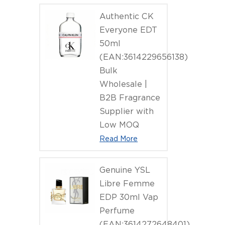
Authentic CK
Everyone EDT
50ml
(EAN:3614229656138)
Bulk
Wholesale |
B2B Fragrance
Supplier with
Low MOQ
Read More
Genuine YSL
Libre Femme
EDP 30ml Vap
Perfume
(EAN:3614272648401)