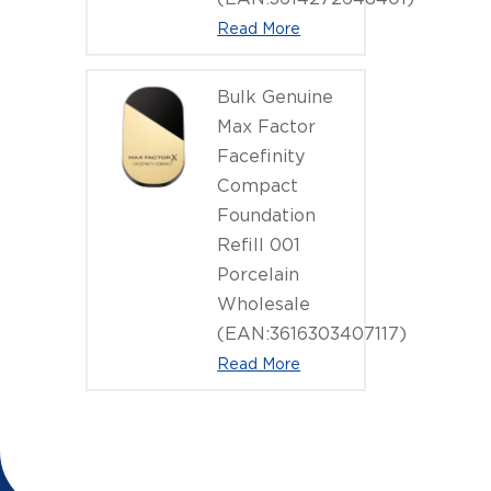
Read More
Bulk Genuine
Max Factor
Facefinity
Compact
Foundation
Refill 001
Porcelain
Wholesale
(EAN:3616303407117)
Read More