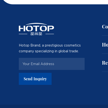
Co
Ho
Hotop Brand, a prestigious cosmetics
company specializing in global trade.
Re
Send Inquiry