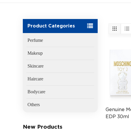
Product Categories
Perfume
Makeup
Skincare
Haircare
Bodycare
Others
Genuine M
EDP 30ml 
Fragrance
New Products
(EAN:8011