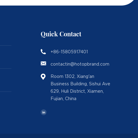
Quick Contact
+86-15805917401
contactin@hotopbrand.com
Room 1302, Xiang'an
Business Building, Sishui Ave
629, Huli District, Xiamen,
Fujian, China