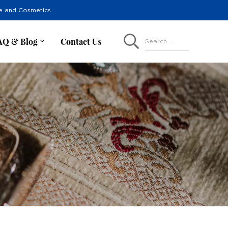
re and Cosmetics.
AQ & Blog
Contact Us
Search ...