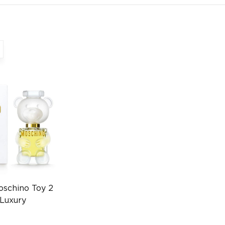
oschino Toy 2
Luxury
003839285)