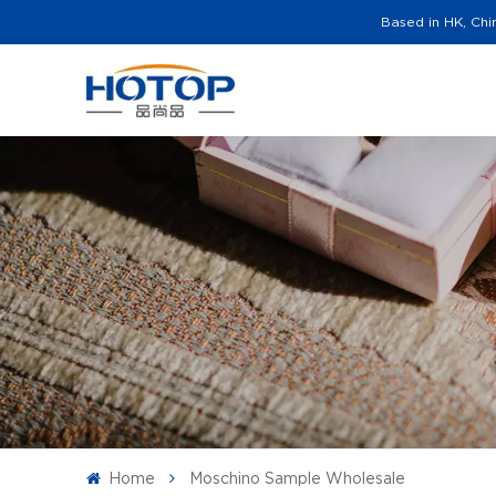
Based in HK, Chi
Home
Moschino Sample Wholesale