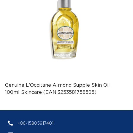
Genuine L'Occitane Almond Supple Skin Oil
100ml Skincare (EAN:3253581758595)
+86-15805917401