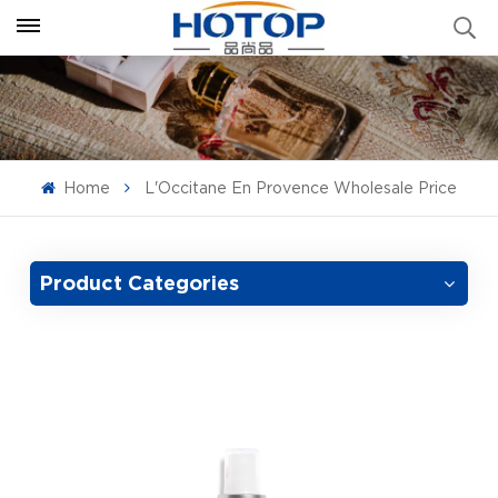
Home
L'Occitane En Provence Wholesale Price
Product Categories