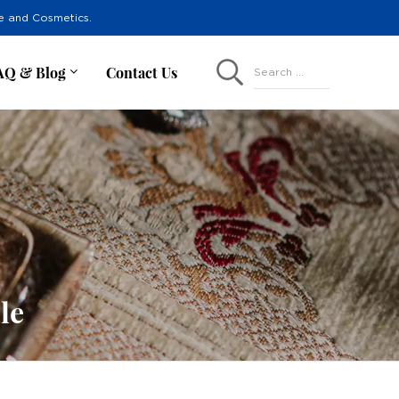
re and Cosmetics.
AQ & Blog
Contact Us
Search ...
le