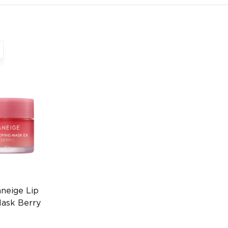
neige Lip
Mask Berry
n Lip Care
685797173)