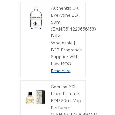
Authentic CK
Everyone EDT
50ml
(EAN:3614229656138)
Bulk
Wholesale |
B2B Fragrance
Supplier with
Low MOQ
Read More
Genuine YSL
Libre Femme
EDP 30ml Vap
Perfume
(EAN:3614272648401)