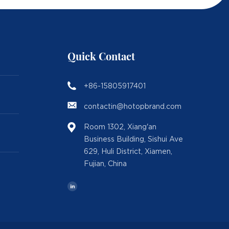
Quick Contact
+86-15805917401
contactin@hotopbrand.com
Room 1302, Xiang'an
Business Building, Sishui Ave
629, Huli District, Xiamen,
Fujian, China