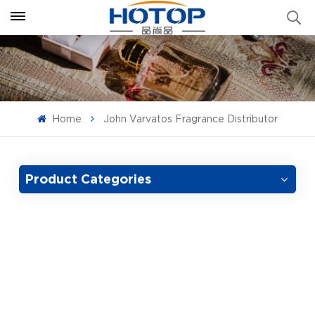
Home
John Varvatos Fragrance Distributor
Product Categories