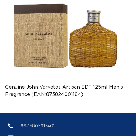
Genuine John Varvatos Artisan EDT 125ml Men's
Fragrance (EAN:873824001184)
+86-15805917401