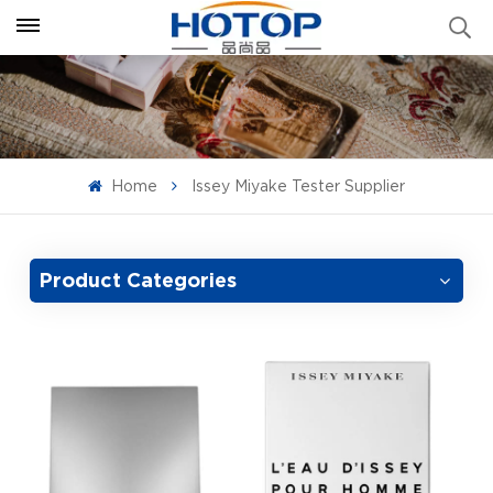
Home
Issey Miyake Tester Supplier
Product Categories