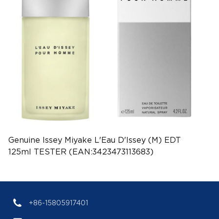
Genuine Issey Miyake L'Eau D'Issey (M) EDT
125ml TESTER (EAN:3423473113683)
+86-15805917401