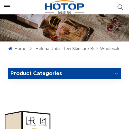
Home
Helena Rubinstein Skincare Bulk Wholesale
Product Categories