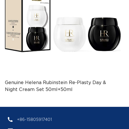
Genuine Helena Rubinstein Re-Plasty Day &
Night Cream Set 50ml+50ml
(EAN:3660732534951)
+86-15805917401