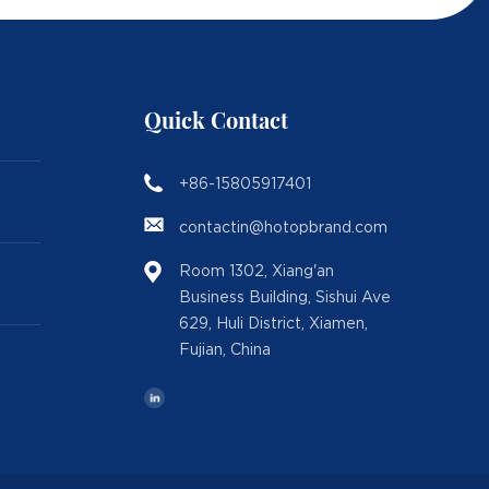
Quick Contact
+86-15805917401
contactin@hotopbrand.com
Room 1302, Xiang'an
Business Building, Sishui Ave
629, Huli District, Xiamen,
Fujian, China