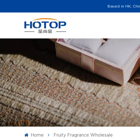
Based in HK, Chi
Home
Fruity Fragrance Wholesale