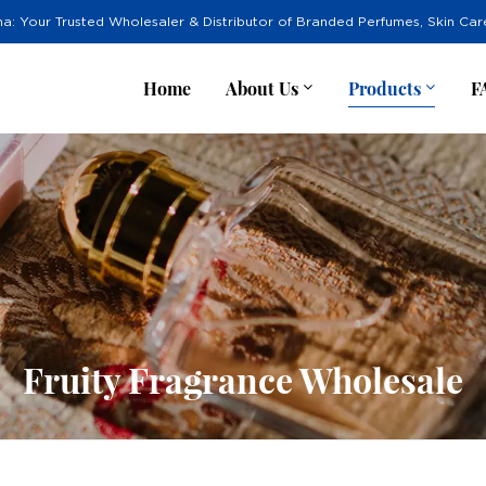
na: Your Trusted Wholesaler & Distributor of Branded Perfumes, Skin Ca
Home
About Us
Products
F
Fruity Fragrance Wholesale