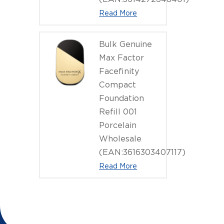
Read More
Bulk Genuine
Max Factor
Facefinity
Compact
Foundation
Refill 001
Porcelain
Wholesale
(EAN:3616303407117)
Read More