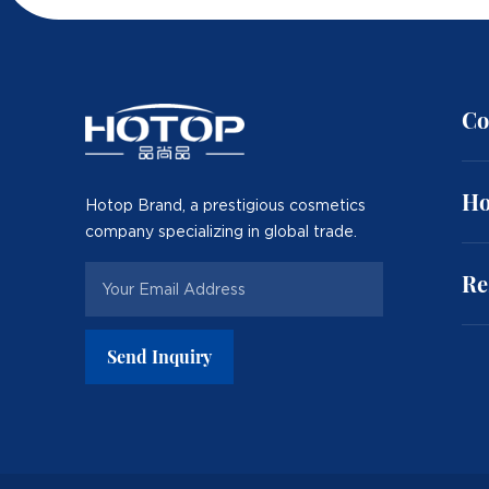
Co
Ho
Hotop Brand, a prestigious cosmetics
company specializing in global trade.
Re
Send Inquiry