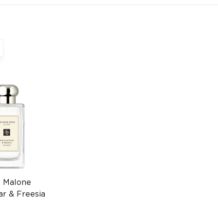
o Malone
ar & Freesia
00ml Luxury