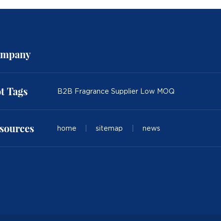
mpany
t Tags
B2B Fragrance Supplier Low MOQ
sources
home
|
sitemap
|
news