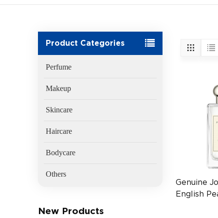
Product Categories
Perfume
Makeup
Skincare
Haircare
Bodycare
Others
Genuine J
English Pe
Cologne 1
New Products
Fragrance