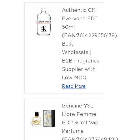
(EAN:6902
Authentic CK
Everyone EDT
50ml
(EAN:3614229656138)
Bulk
Wholesale |
B2B Fragrance
Supplier with
Low MOQ
Read More
Genuine YSL
Libre Femme
EDP 30ml Vap
Perfume
(EAN:3614272648401)