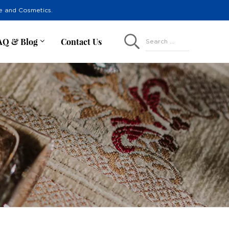
re and Cosmetics.
AQ & Blog
Contact Us
Search ...