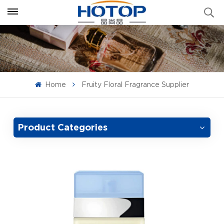
Home
Fruity Floral Fragrance Supplier
Product Categories