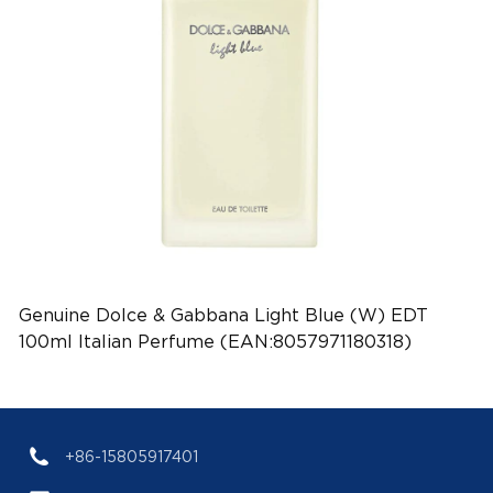
Genuine Dolce & Gabbana Light Blue (W) EDT
100ml Italian Perfume (EAN:8057971180318)
+86-15805917401