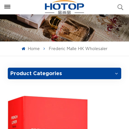
Home
Frederic Malle HK Wholesaler
Product Categories