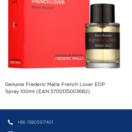
Genuine Frederic Malle French Lover EDP
Spray 100ml (EAN:3700135003682)
+86-15805917401