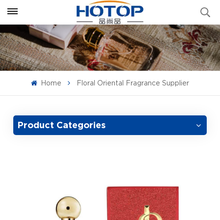
Home
Floral Oriental Fragrance Supplier
Product Categories