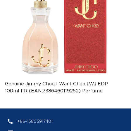
Genuine Jimmy Choo I Want Choo (W) EDP
100ml FR (EAN:3386460119252) Perfume
+86-15805917401