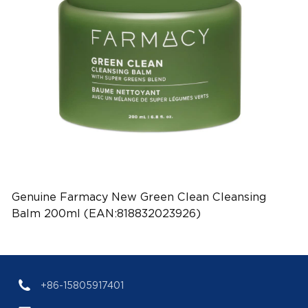
Genuine Farmacy New Green Clean Cleansing
Balm 200ml (EAN:818832023926)
+86-15805917401