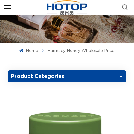
Home
Farmacy Honey Wholesale Price
Product Categories