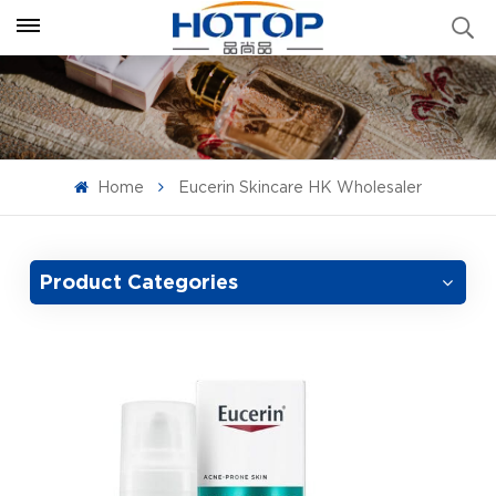
Home
Eucerin Skincare HK Wholesaler
Product Categories