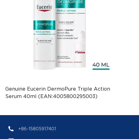
Genuine Eucerin DermoPure Triple Action
Serum 40ml (EAN:4005800295003)
+86-15805917401