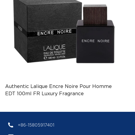
Authentic Lalique Encre Noire Pour Homme
EDT 100ml FR Luxury Fragrance
(EAN:3454960022522)
+86-15805917401