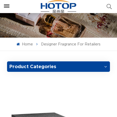
Home
Designer Fragrance For Retailers
Product Categories