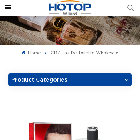
Home
CR7 Eau De Toilette Wholesale
Product Categories