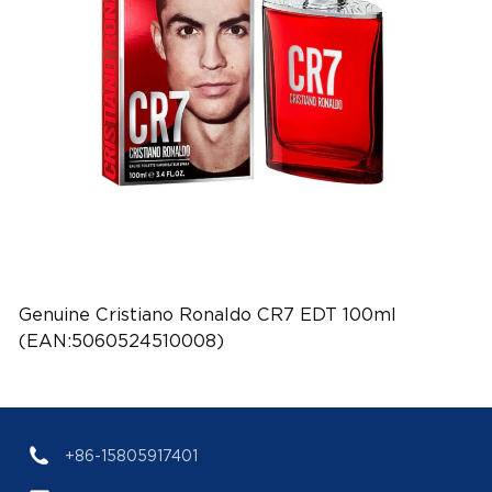
Genuine Cristiano Ronaldo CR7 EDT 100ml
(EAN:5060524510008)
+86-15805917401