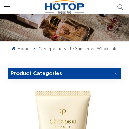
Home
Cledepeaubeaute Sunscreen Wholesale
Product Categories