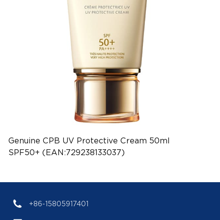
Genuine CPB UV Protective Cream 50ml
SPF50+ (EAN:729238133037)
+86-15805917401